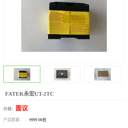
*
其他
ABB
安士能开关
克罗地亚
普洛菲斯触摸屏
魏德米勒继电器
施迈赛限位开关
FATEK永宏UT-2TC
面议
价格：
产品数量：
9999.00台