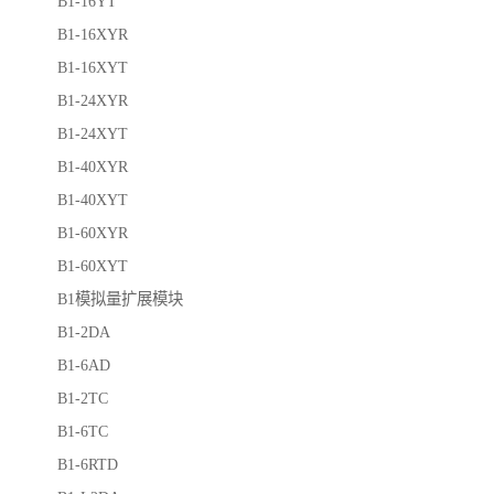
B1-16YT
B1-16XYR
B1-16XYT
B1-24XYR
B1-24XYT
B1-40XYR
B1-40XYT
B1-60XYR
B1-60XYT
B1模拟量扩展模块
B1-2DA
B1-6AD
B1-2TC
B1-6TC
B1-6RTD