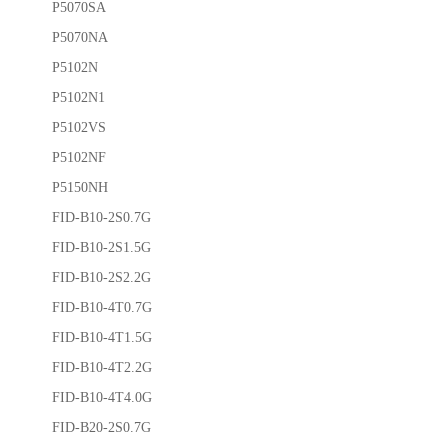
P5070SA
P5070NA
P5102N
P5102N1
P5102VS
P5102NF
P5150NH
FID-B10-2S0.7G
FID-B10-2S1.5G
FID-B10-2S2.2G
FID-B10-4T0.7G
FID-B10-4T1.5G
FID-B10-4T2.2G
FID-B10-4T4.0G
FID-B20-2S0.7G