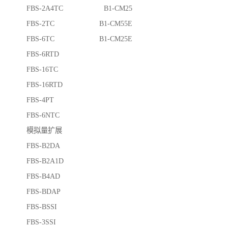
FBS-2A4TC B1-CM25
FBS-2TC B1-CM55E
FBS-6TC B1-CM25E
FBS-6RTD
FBS-16TC
FBS-16RTD
FBS-4PT
FBS-6NTC
模拟量扩展
FBS-B2DA
FBS-B2A1D
FBS-B4AD
FBS-BDAP
FBS-BSSI
FBS-3SSI