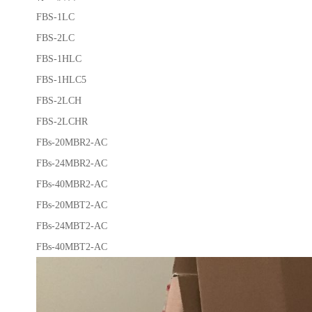
FBS-1LC
FBS-2LC
FBS-1HLC
FBS-1HLC5
FBS-2LCH
FBS-2LCHR
FBs-20MBR2-AC
FBs-24MBR2-AC
FBs-40MBR2-AC
FBs-20MBT2-AC
FBs-24MBT2-AC
FBs-40MBT2-AC