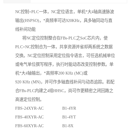
NC控制+PLC一体，NC定位语言，单机*大4轴高速脉波
输出(HSPSO)，*高频率可达920KHz，具多轴同动与直
线补间功能
将NC定位控制整合在FBs-PLC之SoC芯片内，使
PLC+NC控制合为一体，共享资源并省却两系统之数据
交换。NC定位控制采用定位指令语言，可任选机械单位
或电气单位撰写程序，执行时能动态改变控制参数。单
机*大4轴输出，*高频率200 KHz (MC)或
920 KHz (MN)，并可作多轴直线补间与动态追踪。若配
合FBs-PLC内建之4组HHSC，尚可作更精密之闭回路之
高速定位控制。
FBS-24XYR-AC B1-4YR
FBS-40XYR-AC B1-4YT
FBS-60XYR-AC B1-8X