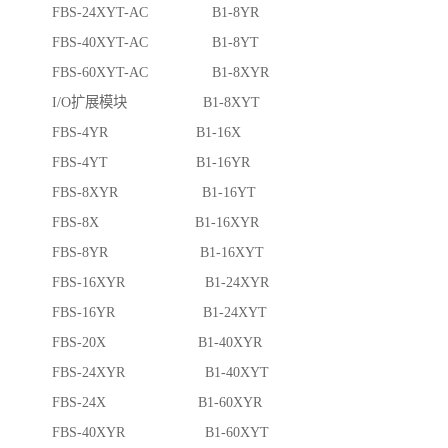
FBS-24XYT-AC B1-8YR
FBS-40XYT-AC B1-8YT
FBS-60XYT-AC B1-8XYR
I/O扩展模块 B1-8XYT
FBS-4YR B1-16X
FBS-4YT B1-16YR
FBS-8XYR B1-16YT
FBS-8X B1-16XYR
FBS-8YR B1-16XYT
FBS-16XYR B1-24XYR
FBS-16YR B1-24XYT
FBS-20X B1-40XYR
FBS-24XYR B1-40XYT
FBS-24X B1-60XYR
FBS-40XYR B1-60XYT