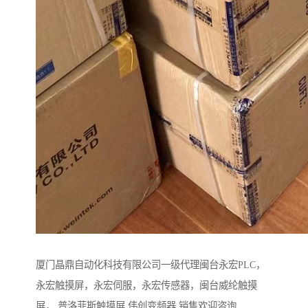
厦门晶鼎自动化科技有限公司一级代理闽台永宏PLC，
永宏触摸屏，永宏伺服，永宏传感器，闽台威纶触摸
屏， 普洛菲斯触摸屏 伟创变频器 销售欢迎咨询