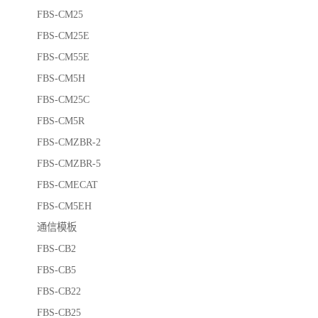
FBS-CM25
FBS-CM25E
FBS-CM55E
FBS-CM5H
FBS-CM25C
FBS-CM5R
FBS-CMZBR-2
FBS-CMZBR-5
FBS-CMECAT
FBS-CM5EH
通信模板
FBS-CB2
FBS-CB5
FBS-CB22
FBS-CB25