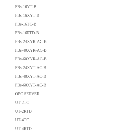
FBs-16YT-B
FBs-16XYT-B
FBs-16TC-B
FBs-16RTD-B
FBs-24XYR-AC-B
FBs-40XYR-AC-B
FBs-60XYR-AC-B
FBs-24XYT-AC-B
FBs-40XYT-AC-B
FBs-60XYT-AC-B
OPC SERVER
UT-2TC
UT-2RTD
UT-4TC
UT-4RTD