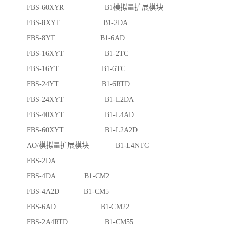
FBS-60XYR B1模拟量扩展模块
FBS-8XYT B1-2DA
FBS-8YT B1-6AD
FBS-16XYT B1-2TC
FBS-16YT B1-6TC
FBS-24YT B1-6RTD
FBS-24XYT B1-L2DA
FBS-40XYT B1-L4AD
FBS-60XYT B1-L2A2D
AO/模拟量扩展模块 B1-L4NTC
FBS-2DA
FBS-4DA B1-CM2
FBS-4A2D B1-CM5
FBS-6AD B1-CM22
FBS-2A4RTD B1-CM55