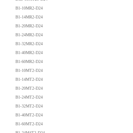
B1-10MR2-D24
B1-14MR2-D24
B1-20MR2-D24
B1-24MR2-D24
B1-32MR2-D24
B1-40MR2-D24
B1-60MR2-D24
B1-10MT2-D24
B1-14MT2-D24
B1-20MT2-D24
B1-24MT2-D24
B1-32MT2-D24
B1-40MT2-D24
B1-60MT2-D24
B1-24M4T2-D24