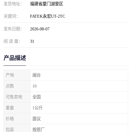
发货地址：
福建省厦门湖里区
关键词：
FATEK永宏UT-2TC
发布日期：
2026-08-07
阅 读 量：
31
产品描述
产地
闽台
点数
10
可售卖地
全国
重量
1公斤
价格
面议
包装
按原厂