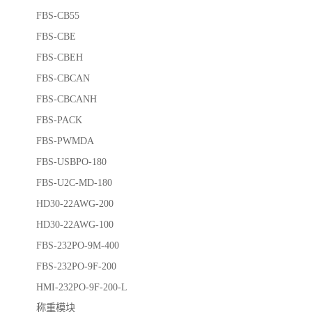
FBS-CB55
FBS-CBE
FBS-CBEH
FBS-CBCAN
FBS-CBCANH
FBS-PACK
FBS-PWMDA
FBS-USBPO-180
FBS-U2C-MD-180
HD30-22AWG-200
HD30-22AWG-100
FBS-232PO-9M-400
FBS-232PO-9F-200
HMI-232PO-9F-200-L
称重模块