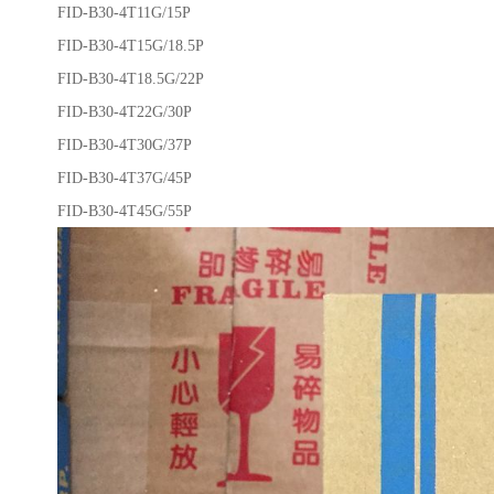
FID-B30-4T11G/15P
FID-B30-4T15G/18.5P
FID-B30-4T18.5G/22P
FID-B30-4T22G/30P
FID-B30-4T30G/37P
FID-B30-4T37G/45P
FID-B30-4T45G/55P