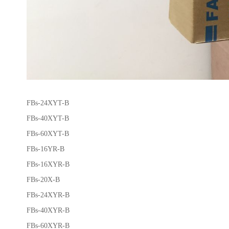
FBs-24XYT-B
FBs-40XYT-B
FBs-60XYT-B
FBs-16YR-B
FBs-16XYR-B
FBs-20X-B
FBs-24XYR-B
FBs-40XYR-B
FBs-60XYR-B