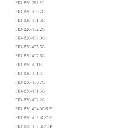
FID-B20-2S1.5G
FID-B20-4T0.7G
FID-B20-4T1.5G
FID-B20-4T2.2G
FID-B20-4T4.0G
FID-B20-4T5.5G
FID-B20-4T7.5G
FID-B20-4T11G
FID-B20-4T15G
FID-B30-4T0.7G
FID-B30-4T1.5G
FID-B30-4T2.2G
FID-B30-4T4.0G/5.5P
FID-B30-4T5.5G/7.5P
FID-B30-4T7.5G/11P