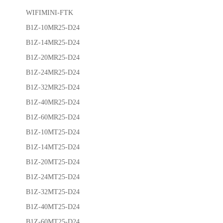
WIFIMINI-FTK
B1Z-10MR25-D24
B1Z-14MR25-D24
B1Z-20MR25-D24
B1Z-24MR25-D24
B1Z-32MR25-D24
B1Z-40MR25-D24
B1Z-60MR25-D24
B1Z-10MT25-D24
B1Z-14MT25-D24
B1Z-20MT25-D24
B1Z-24MT25-D24
B1Z-32MT25-D24
B1Z-40MT25-D24
B1Z-60MT25-D24