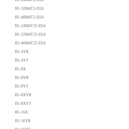
B1-32M4T2-D24
B1-40M4T2-D24
B1-24M4T25-D24
B1-32M4T25-D24
B1-40M4T25-D24
B1-4YR
B1-4YT
B1-8X
B1-8YR
B1-8YT
B1-8XYR
B1-8XYT
B1-16X
B1-16YR