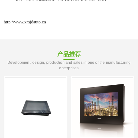
http://www.xmjdauto.cn
产品推荐
Development, design, production and sales in one of the manufacturing
enterprises