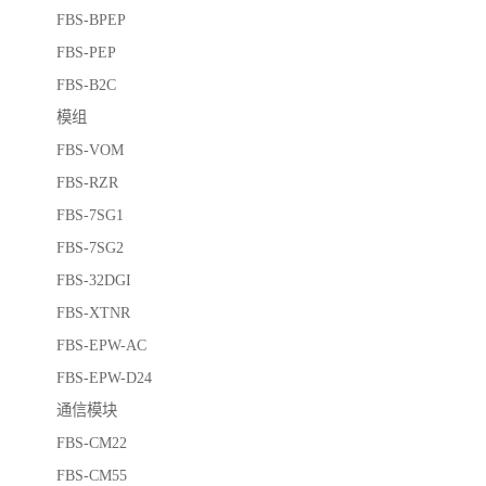
FBS-BPEP
FBS-PEP
FBS-B2C
模组
FBS-VOM
FBS-RZR
FBS-7SG1
FBS-7SG2
FBS-32DGI
FBS-XTNR
FBS-EPW-AC
FBS-EPW-D24
通信模块
FBS-CM22
FBS-CM55