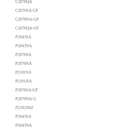
C2070QA
C2070SA-GF
C2070NA-GF
C2070QA-GF
P2043SA
P2043NA
P2070SA
P2070NA
P2101SA
P2101NA
P2070SA-GF
P2070NA-G
P2102SKF
P5043SA
P5043NA