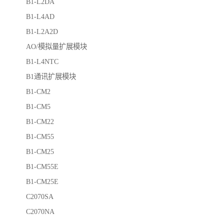
B1-L2DA
B1-L4AD
B1-L2A2D
AO/模拟量扩展模块
B1-L4NTC
B1通讯扩展模块
B1-CM2
B1-CM5
B1-CM22
B1-CM55
B1-CM25
B1-CM55E
B1-CM25E
C2070SA
C2070NA