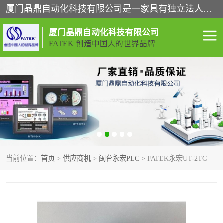
厦门晶鼎自动化科技有限公司是一家具有独立法人资格的高新技术企业；代理销售的产品有台湾威纶触摸屏，魏德米勒全系列，永宏触摸屏,威纶触摸屏,台湾威纶weinview触摸屏,台湾永宏PLC，FATEK,永宏伺服,图儿克总线，施耐德，欧姆龙，西门子，富士变频，K&N蓝系列， BUSSMANN，松下变频器，丹佛斯变频器等。
厦门晶鼎自动化科技有限公司
FATEK 创造中国人的世界品牌
闽台永宏PLC
WEINVIEW闽台威纶触摸
屏
正弦变频器正弦伺服
魏德米勒接线端子
ABB电流开关
魏德米勒电源
当前位置：
首页
>
供应商机
>
闽台永宏PLC
> FATEK永宏UT-2TC
丹佛斯变频器
MOXA通讯模块
魏德米勒开关电源
LS产电
魏德米勒工具
西门子