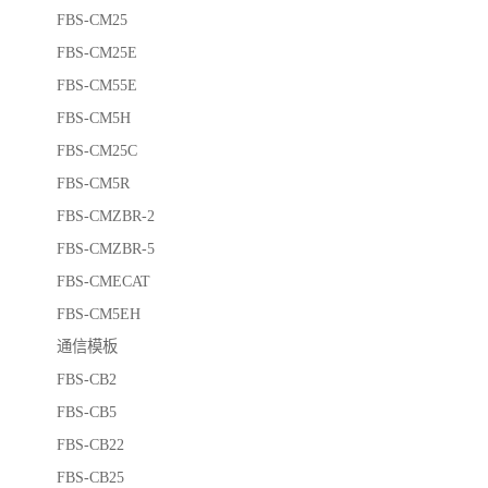
FBS-CM25
FBS-CM25E
FBS-CM55E
FBS-CM5H
FBS-CM25C
FBS-CM5R
FBS-CMZBR-2
FBS-CMZBR-5
FBS-CMECAT
FBS-CM5EH
通信模板
FBS-CB2
FBS-CB5
FBS-CB22
FBS-CB25