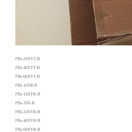
FBs-24XYT-B
FBs-40XYT-B
FBs-60XYT-B
FBs-16YR-B
FBs-16XYR-B
FBs-20X-B
FBs-24XYR-B
FBs-40XYR-B
FBs-60XYR-B