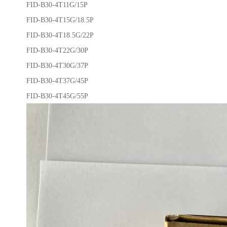
FID-B30-4T11G/15P
FID-B30-4T15G/18.5P
FID-B30-4T18.5G/22P
FID-B30-4T22G/30P
FID-B30-4T30G/37P
FID-B30-4T37G/45P
FID-B30-4T45G/55P