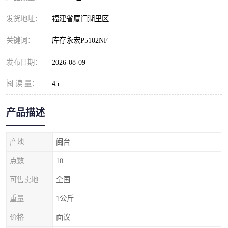
发货地址：
福建省厦门湖里区
关键词：
库存永宏P5102NF
发布日期：
2026-08-09
阅 读 量：
45
产品描述
产地
闽台
点数
10
可售卖地
全国
重量
1公斤
价格
面议