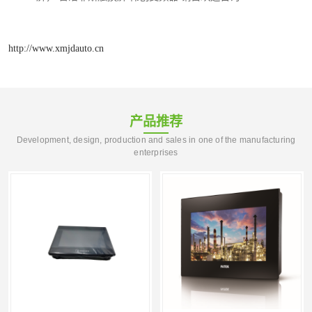
http://www.xmjdauto.cn
产品推荐
Development, design, production and sales in one of the manufacturing
enterprises