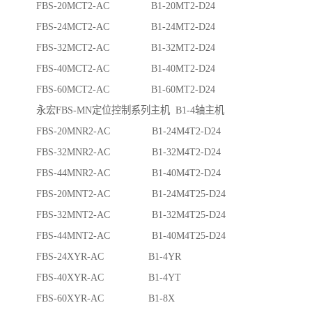
FBS-20MCT2-AC B1-20MT2-D24
FBS-24MCT2-AC B1-24MT2-D24
FBS-32MCT2-AC B1-32MT2-D24
FBS-40MCT2-AC B1-40MT2-D24
FBS-60MCT2-AC B1-60MT2-D24
永宏FBS-MN定位控制系列主机 B1-4轴主机
FBS-20MNR2-AC B1-24M4T2-D24
FBS-32MNR2-AC B1-32M4T2-D24
FBS-44MNR2-AC B1-40M4T2-D24
FBS-20MNT2-AC B1-24M4T25-D24
FBS-32MNT2-AC B1-32M4T25-D24
FBS-44MNT2-AC B1-40M4T25-D24
FBS-24XYR-AC B1-4YR
FBS-40XYR-AC B1-4YT
FBS-60XYR-AC B1-8X