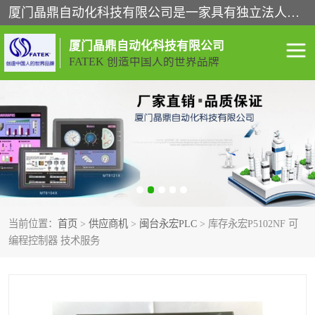
厦门晶鼎自动化科技有限公司是一家具有独立法人资格的高新技术企业；代理销售的产品有台湾威纶触摸屏，魏德米勒全系列，永宏触摸屏,威纶触摸屏,台湾威纶weinview触摸屏,台湾永宏PLC，FATEK,永宏伺服,图儿克总线，施耐德，欧姆龙，西门子，富士变频，K&N蓝系列， BUSSMANN，松下变频器，丹佛斯变频器等。
厦门晶鼎自动化科技有限公司
FATEK 创造中国人的世界品牌
闽台永宏PLC
WEINVIEW闽台威纶触摸
屏
正弦变频器正弦伺服
魏德米勒接线端子
ABB电流开关
魏德米勒电源
当前位置：
首页
>
供应商机
>
闽台永宏PLC
> 库存永宏P5102NF 可
丹佛斯变频器
MOXA通讯模块
编程控制器 技术服务
魏德米勒开关电源
LS产电
魏德米勒工具
西门子