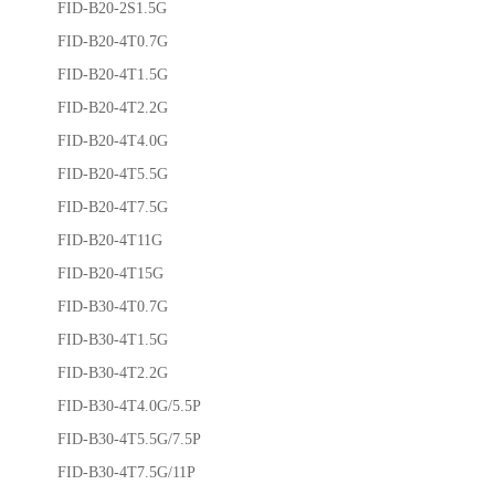
FID-B20-2S1.5G
FID-B20-4T0.7G
FID-B20-4T1.5G
FID-B20-4T2.2G
FID-B20-4T4.0G
FID-B20-4T5.5G
FID-B20-4T7.5G
FID-B20-4T11G
FID-B20-4T15G
FID-B30-4T0.7G
FID-B30-4T1.5G
FID-B30-4T2.2G
FID-B30-4T4.0G/5.5P
FID-B30-4T5.5G/7.5P
FID-B30-4T7.5G/11P