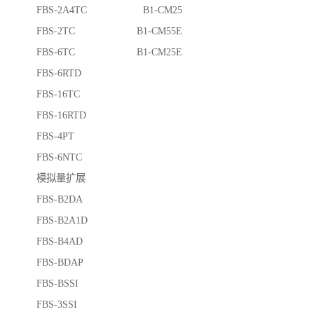
FBS-2A4TC B1-CM25
FBS-2TC B1-CM55E
FBS-6TC B1-CM25E
FBS-6RTD
FBS-16TC
FBS-16RTD
FBS-4PT
FBS-6NTC
模拟量扩展
FBS-B2DA
FBS-B2A1D
FBS-B4AD
FBS-BDAP
FBS-BSSI
FBS-3SSI