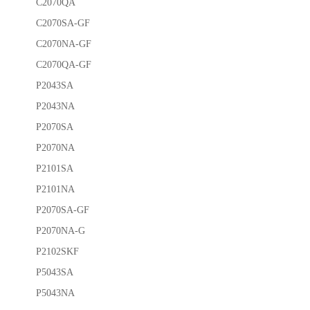
C2070QA
C2070SA-GF
C2070NA-GF
C2070QA-GF
P2043SA
P2043NA
P2070SA
P2070NA
P2101SA
P2101NA
P2070SA-GF
P2070NA-G
P2102SKF
P5043SA
P5043NA