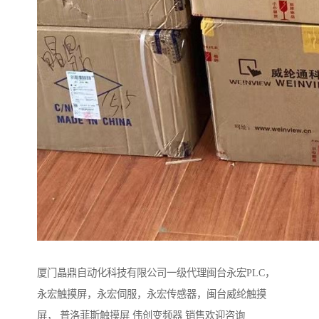
厦门晶鼎自动化科技有限公司一级代理闽台永宏PLC，
永宏触摸屏，永宏伺服，永宏传感器，闽台威纶触摸
屏， 普洛菲斯触摸屏 伟创变频器 销售欢迎咨询