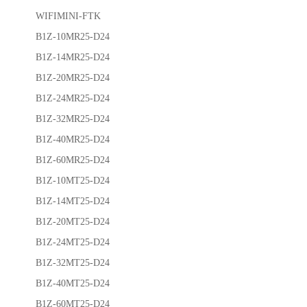
WIFIMINI-FTK
B1Z-10MR25-D24
B1Z-14MR25-D24
B1Z-20MR25-D24
B1Z-24MR25-D24
B1Z-32MR25-D24
B1Z-40MR25-D24
B1Z-60MR25-D24
B1Z-10MT25-D24
B1Z-14MT25-D24
B1Z-20MT25-D24
B1Z-24MT25-D24
B1Z-32MT25-D24
B1Z-40MT25-D24
B1Z-60MT25-D24