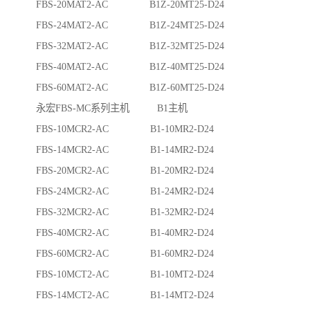
FBS-20MAT2-AC B1Z-20MT25-D24
FBS-24MAT2-AC B1Z-24MT25-D24
FBS-32MAT2-AC B1Z-32MT25-D24
FBS-40MAT2-AC B1Z-40MT25-D24
FBS-60MAT2-AC B1Z-60MT25-D24
永宏FBS-MC系列主机 B1主机
FBS-10MCR2-AC B1-10MR2-D24
FBS-14MCR2-AC B1-14MR2-D24
FBS-20MCR2-AC B1-20MR2-D24
FBS-24MCR2-AC B1-24MR2-D24
FBS-32MCR2-AC B1-32MR2-D24
FBS-40MCR2-AC B1-40MR2-D24
FBS-60MCR2-AC B1-60MR2-D24
FBS-10MCT2-AC B1-10MT2-D24
FBS-14MCT2-AC B1-14MT2-D24