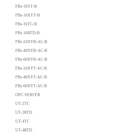
FBs-16YT-B
FBs-16XYT-B
FBs-16TC-B
FBs-16RTD-B
FBs-24XYR-AC-B
FBs-40XYR-AC-B
FBs-60XYR-AC-B
FBs-24XYT-AC-B
FBs-40XYT-AC-B
FBs-60XYT-AC-B
OPC SERVER
UT-2TC
UT-2RTD
UT-4TC
UT-4RTD