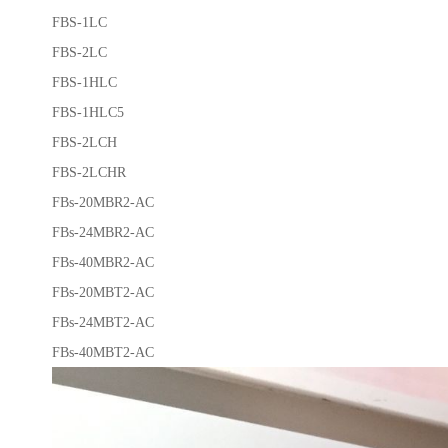
FBS-1LC
FBS-2LC
FBS-1HLC
FBS-1HLC5
FBS-2LCH
FBS-2LCHR
FBs-20MBR2-AC
FBs-24MBR2-AC
FBs-40MBR2-AC
FBs-20MBT2-AC
FBs-24MBT2-AC
FBs-40MBT2-AC