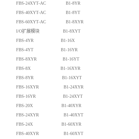
FBS-24XYT-AC B1-8YR
FBS-40XYT-AC B1-8YT
FBS-60XYT-AC B1-8XYR
I/O扩展模块 B1-8XYT
FBS-4YR B1-16X
FBS-4YT B1-16YR
FBS-8XYR B1-16YT
FBS-8X B1-16XYR
FBS-8YR B1-16XYT
FBS-16XYR B1-24XYR
FBS-16YR B1-24XYT
FBS-20X B1-40XYR
FBS-24XYR B1-40XYT
FBS-24X B1-60XYR
FBS-40XYR B1-60XYT