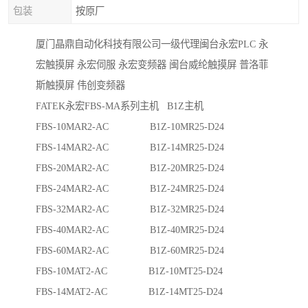
包装
按原厂
厦门晶鼎自动化科技有限公司一级代理闽台永宏PLC 永
宏触摸屏 永宏伺服 永宏变频器 闽台威纶触摸屏 普洛菲
斯触摸屏 伟创变频器
FATEK永宏FBS-MA系列主机 B1Z主机
FBS-10MAR2-AC B1Z-10MR25-D24
FBS-14MAR2-AC B1Z-14MR25-D24
FBS-20MAR2-AC B1Z-20MR25-D24
FBS-24MAR2-AC B1Z-24MR25-D24
FBS-32MAR2-AC B1Z-32MR25-D24
FBS-40MAR2-AC B1Z-40MR25-D24
FBS-60MAR2-AC B1Z-60MR25-D24
FBS-10MAT2-AC B1Z-10MT25-D24
FBS-14MAT2-AC B1Z-14MT25-D24