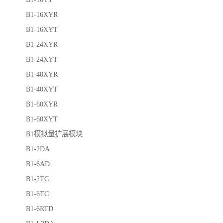
B1-16XYR
B1-16XYT
B1-24XYR
B1-24XYT
B1-40XYR
B1-40XYT
B1-60XYR
B1-60XYT
B1模拟量扩展模块
B1-2DA
B1-6AD
B1-2TC
B1-6TC
B1-6RTD