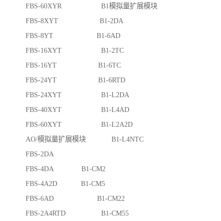
FBS-60XYR B1模拟量扩展模块
FBS-8XYT B1-2DA
FBS-8YT B1-6AD
FBS-16XYT B1-2TC
FBS-16YT B1-6TC
FBS-24YT B1-6RTD
FBS-24XYT B1-L2DA
FBS-40XYT B1-L4AD
FBS-60XYT B1-L2A2D
AO/模拟量扩展模块 B1-L4NTC
FBS-2DA
FBS-4DA B1-CM2
FBS-4A2D B1-CM5
FBS-6AD B1-CM22
FBS-2A4RTD B1-CM55