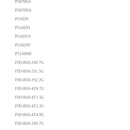
P5070SA
P5070NA
P5102N
P5102N1
P5102VS
P5102NF
P5150NH
FID-B10-2S0.7G
FID-B10-2S1.5G
FID-B10-2S2.2G
FID-B10-4T0.7G
FID-B10-4T1.5G
FID-B10-4T2.2G
FID-B10-4T4.0G
FID-B20-2S0.7G