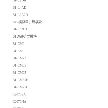
B1-L2DA
B1-L4AD
B1-L2A2D
AO/模拟量扩展模块
B1-L4NTC
B1通讯扩展模块
B1-CM2
B1-CM5
B1-CM22
B1-CM55
B1-CM25
B1-CM55E
B1-CM25E
C2070SA
C2070NA