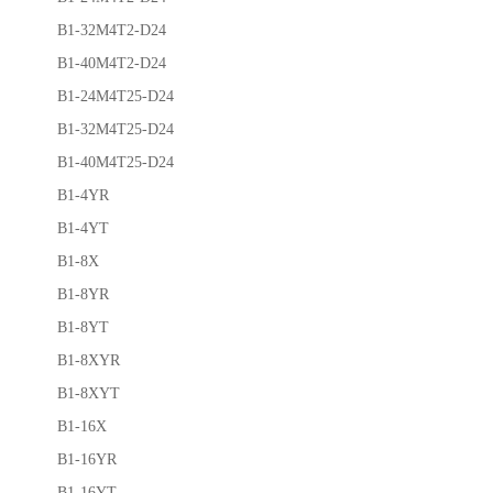
B1-32M4T2-D24
B1-40M4T2-D24
B1-24M4T25-D24
B1-32M4T25-D24
B1-40M4T25-D24
B1-4YR
B1-4YT
B1-8X
B1-8YR
B1-8YT
B1-8XYR
B1-8XYT
B1-16X
B1-16YR
B1-16YT