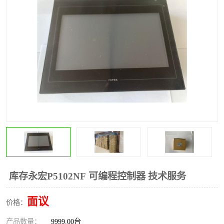
*
其他
ABB
安士能开关
克罗地亚
普洛菲斯触摸屏
魏德米勒继电器
施迈赛限位开关
库存永宏P5102NF 可编程控制器 技术服务
面议
价格：
产品数量：
9999.00台