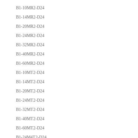
B1-10MR2-D24
B1-14MR2-D24
B1-20MR2-D24
B1-24MR2-D24
B1-32MR2-D24
B1-40MR2-D24
B1-60MR2-D24
B1-10MT2-D24
B1-14MT2-D24
B1-20MT2-D24
B1-24MT2-D24
B1-32MT2-D24
B1-40MT2-D24
B1-60MT2-D24
B1-24M4T2-D24