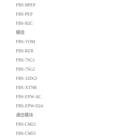
FBS-BPEP
FBS-PEP
FBS-B2C
模组
FBS-VOM
FBS-RZR
FBS-7SG1
FBS-7SG2
FBS-32DGI
FBS-XTNR
FBS-EPW-AC
FBS-EPW-D24
通信模块
FBS-CM22
FBS-CM55