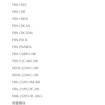
FBS-CB55
FBS-CBE
FBS-CBEH
FBS-CBCAN
FBS-CBCANH
FBS-PACK
FBS-PWMDA
FBS-USBPO-180
FBS-U2C-MD-180
HD30-22AWG-200
HD30-22AWG-100
FBS-232PO-9M-400
FBS-232PO-9F-200
HMI-232PO-9F-200-L
称重模块