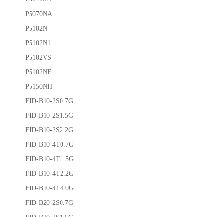
P5070NA
P5102N
P5102N1
P5102VS
P5102NF
P5150NH
FID-B10-2S0.7G
FID-B10-2S1.5G
FID-B10-2S2.2G
FID-B10-4T0.7G
FID-B10-4T1.5G
FID-B10-4T2.2G
FID-B10-4T4.0G
FID-B20-2S0.7G
FID-B20-2S1.5G