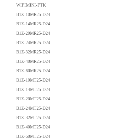
WIFIMINI-FTK
B1Z-10MR25-D24
B1Z-14MR25-D24
B1Z-20MR25-D24
B1Z-24MR25-D24
B1Z-32MR25-D24
B1Z-40MR25-D24
B1Z-60MR25-D24
B1Z-10MT25-D24
B1Z-14MT25-D24
B1Z-20MT25-D24
B1Z-24MT25-D24
B1Z-32MT25-D24
B1Z-40MT25-D24
B1Z-60MT25-D24