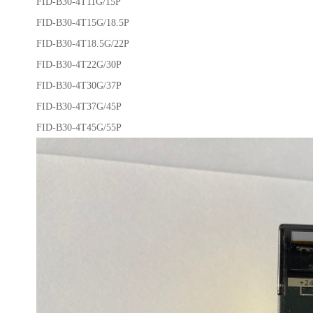
FID-B30-4T11G/15P
FID-B30-4T15G/18.5P
FID-B30-4T18.5G/22P
FID-B30-4T22G/30P
FID-B30-4T30G/37P
FID-B30-4T37G/45P
FID-B30-4T45G/55P