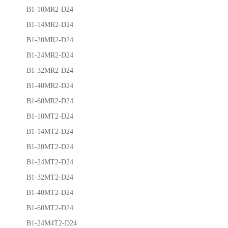
B1-10MR2-D24
B1-14MR2-D24
B1-20MR2-D24
B1-24MR2-D24
B1-32MR2-D24
B1-40MR2-D24
B1-60MR2-D24
B1-10MT2-D24
B1-14MT2-D24
B1-20MT2-D24
B1-24MT2-D24
B1-32MT2-D24
B1-40MT2-D24
B1-60MT2-D24
B1-24M4T2-D24