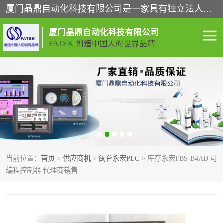
厦门晶鼎自动化科技有限公司是一家具有独立法人资格的高新技术企业；代理销售的产品有台湾威纶触摸屏，魏德米勒全系列，永宏触摸屏,威纶触摸屏,台湾威纶weinview触摸屏,台湾永宏PLC，FATEK,永宏伺服,图儿克总线，施耐德，欧姆龙，西门子，富士变频，K&N蓝系列， BUSSMANN，松下变频器，丹佛斯变频器等。
厦门晶鼎自动化科技有限公司
FATEK 创造中国人的世界品牌
闽台永宏PLC
WEINVIEW闽台威纶触摸
屏
正弦变频器正弦伺服
魏德米勒接线端子
ABB电流开关
魏德米勒电源
当前位置：
首页
>
供应商机
>
闽台永宏PLC
> 库存永宏FBS-B4AD 可
丹佛斯变频器
MOXA通讯模块
编程控制器 代理商销售
魏德米勒开关电源
LS产电
魏德米勒工具
西门子