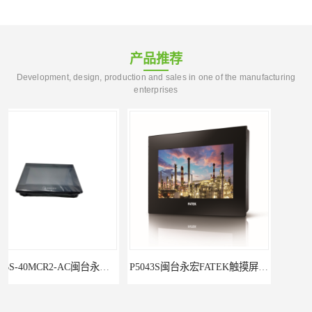
产品推荐
Development, design, production and sales in one of the manufacturing
enterprises
P5043S闽台永宏FATEK触摸屏华南区总代理
永宏7寸触摸屏HF070L-00