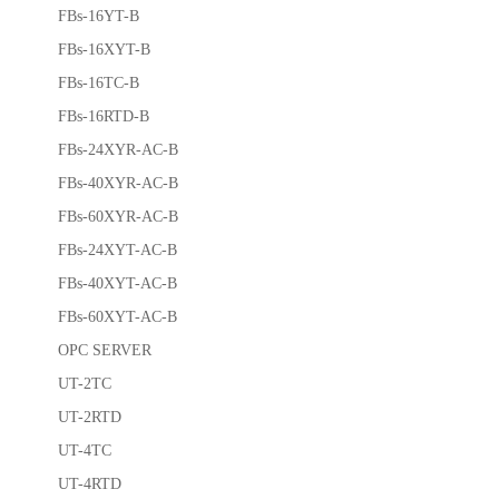
FBs-16YT-B
FBs-16XYT-B
FBs-16TC-B
FBs-16RTD-B
FBs-24XYR-AC-B
FBs-40XYR-AC-B
FBs-60XYR-AC-B
FBs-24XYT-AC-B
FBs-40XYT-AC-B
FBs-60XYT-AC-B
OPC SERVER
UT-2TC
UT-2RTD
UT-4TC
UT-4RTD