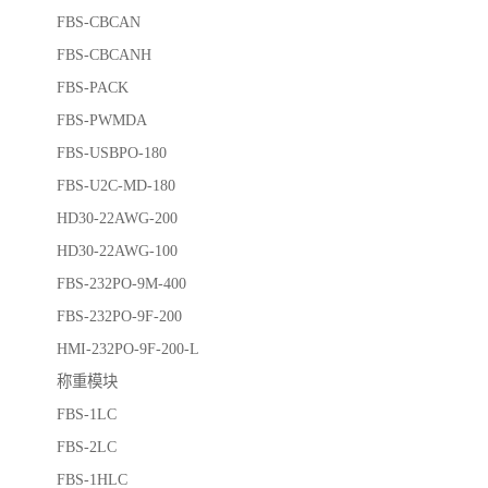
FBS-CBCAN
FBS-CBCANH
FBS-PACK
FBS-PWMDA
FBS-USBPO-180
FBS-U2C-MD-180
HD30-22AWG-200
HD30-22AWG-100
FBS-232PO-9M-400
FBS-232PO-9F-200
HMI-232PO-9F-200-L
称重模块
FBS-1LC
FBS-2LC
FBS-1HLC