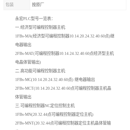
包装
按原厂
永宏PLC型号一览表：
一.经济型可编程控制器主机:
1FBs-MA(经济型可编程控制器10.14.20.24.32.40.60点)继
电器输出
2FBs-MAT(可编程控制器10.14.24.32.40.60点经济型主机
电晶体管输出)
二.高功能可编程控制器主机:
1FBs-MC(10.14.20.24.32.40.60点) 继电器输出
2FBs-MCT(10.14.20.24.32.40.60点可编程控制器主机晶
体管输出
三.可编程控制器NC定位控制主机
1FBs-MN(20.32.44点可编程控制器定位主机)
2FBs-MNT(20.32.44点可编程控制器定位主机晶体管输