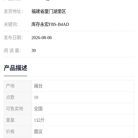
发货地址：
福建省厦门湖里区
关键词：
库存永宏FBS-B4AD
发布日期：
2026-08-06
阅 读 量：
39
产品描述
产地
闽台
点数
10
可售卖地
全国
重量
1公斤
价格
面议