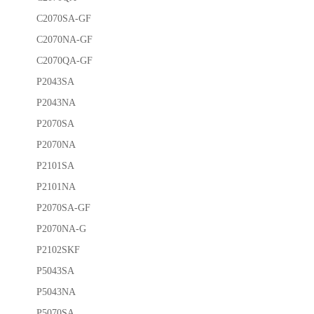
C2070SA-GF
C2070NA-GF
C2070QA-GF
P2043SA
P2043NA
P2070SA
P2070NA
P2101SA
P2101NA
P2070SA-GF
P2070NA-G
P2102SKF
P5043SA
P5043NA
P5070SA