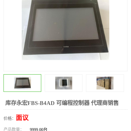
*
其他
ABB
安士能开关
克罗地亚
普洛菲斯触摸屏
魏德米勒继电器
施迈赛限位开关
库存永宏FBS-B4AD 可编程控制器 代理商销售
面议
价格：
产品数量：
9999.00台