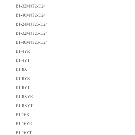
B1-32M4T2-D24
B1-40M4T2-D24
B1-24M4T25-D24
B1-32M4T25-D24
B1-40M4T25-D24
B1-4YR
B1-4YT
B1-8X
B1-8YR
B1-8YT
B1-8XYR
B1-8XYT
B1-16X
B1-16YR
B1-16YT