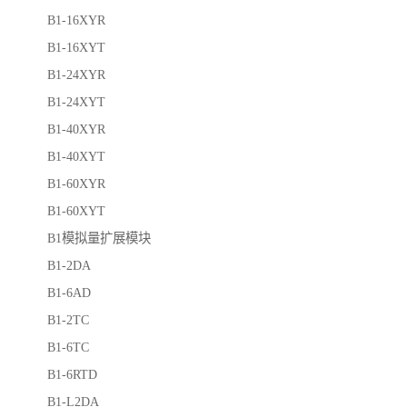
B1-16XYR
B1-16XYT
B1-24XYR
B1-24XYT
B1-40XYR
B1-40XYT
B1-60XYR
B1-60XYT
B1模拟量扩展模块
B1-2DA
B1-6AD
B1-2TC
B1-6TC
B1-6RTD
B1-L2DA