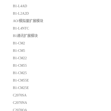
B1-L4AD
B1-L2A2D
AO/模拟量扩展模块
B1-L4NTC
B1通讯扩展模块
B1-CM2
B1-CM5
B1-CM22
B1-CM55
B1-CM25
B1-CM55E
B1-CM25E
C2070SA
C2070NA
C2070QA