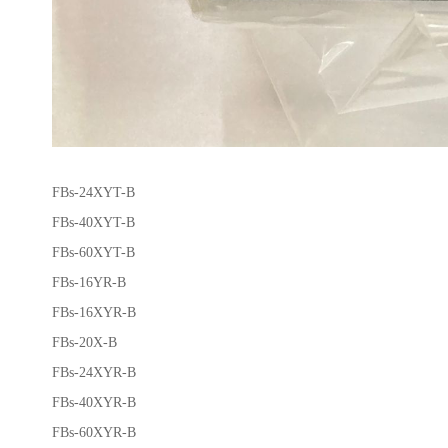
FBs-24XYT-B
FBs-40XYT-B
FBs-60XYT-B
FBs-16YR-B
FBs-16XYR-B
FBs-20X-B
FBs-24XYR-B
FBs-40XYR-B
FBs-60XYR-B