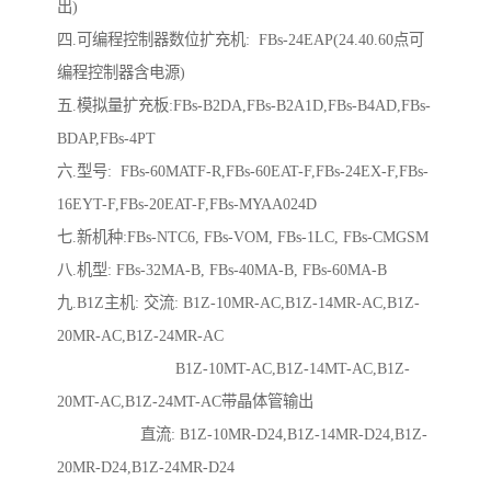
出)
四.可编程控制器数位扩充机: FBs-24EAP(24.40.60点可
编程控制器含电源)
五.模拟量扩充板:FBs-B2DA,FBs-B2A1D,FBs-B4AD,FBs-
BDAP,FBs-4PT
六.型号: FBs-60MATF-R,FBs-60EAT-F,FBs-24EX-F,FBs-
16EYT-F,FBs-20EAT-F,FBs-MYAA024D
七.新机种:FBs-NTC6, FBs-VOM, FBs-1LC, FBs-CMGSM
八.机型: FBs-32MA-B, FBs-40MA-B, FBs-60MA-B
九.B1Z主机: 交流: B1Z-10MR-AC,B1Z-14MR-AC,B1Z-
20MR-AC,B1Z-24MR-AC
B1Z-10MT-AC,B1Z-14MT-AC,B1Z-
20MT-AC,B1Z-24MT-AC带晶体管输出
直流: B1Z-10MR-D24,B1Z-14MR-D24,B1Z-
20MR-D24,B1Z-24MR-D24