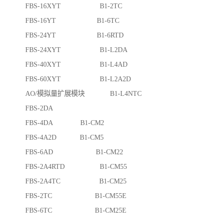
FBS-16XYT B1-2TC
FBS-16YT B1-6TC
FBS-24YT B1-6RTD
FBS-24XYT B1-L2DA
FBS-40XYT B1-L4AD
FBS-60XYT B1-L2A2D
AO/模拟量扩展模块 B1-L4NTC
FBS-2DA
FBS-4DA B1-CM2
FBS-4A2D B1-CM5
FBS-6AD B1-CM22
FBS-2A4RTD B1-CM55
FBS-2A4TC B1-CM25
FBS-2TC B1-CM55E
FBS-6TC B1-CM25E