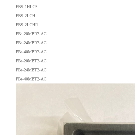
FBS-1HLC5
FBS-2LCH
FBS-2LCHR
FBs-20MBR2-AC
FBs-24MBR2-AC
FBs-40MBR2-AC
FBs-20MBT2-AC
FBs-24MBT2-AC
FBs-40MBT2-AC