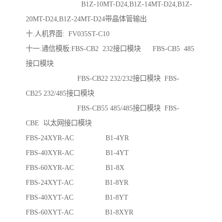
B1Z-10MT-D24,B1Z-14MT-D24,B1Z-
20MT-D24,B1Z-24MT-D24带晶体管输出
十.人机界面: FV035ST-C10
十一.通信模板:FBS-CB2 232接口模块 FBS-CB5 485
接口模块
FBS-CB22 232/232接口模块 FBS-
CB25 232/485接口模块
FBS-CB55 485/485接口模块 FBS-
CBE 以太网接口模块
FBS-24XYR-AC B1-4YR
FBS-40XYR-AC B1-4YT
FBS-60XYR-AC B1-8X
FBS-24XYT-AC B1-8YR
FBS-40XYT-AC B1-8YT
FBS-60XYT-AC B1-8XYR