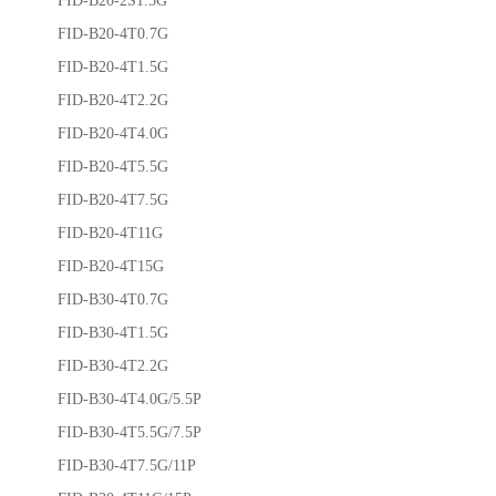
FID-B20-4T0.7G
FID-B20-4T1.5G
FID-B20-4T2.2G
FID-B20-4T4.0G
FID-B20-4T5.5G
FID-B20-4T7.5G
FID-B20-4T11G
FID-B20-4T15G
FID-B30-4T0.7G
FID-B30-4T1.5G
FID-B30-4T2.2G
FID-B30-4T4.0G/5.5P
FID-B30-4T5.5G/7.5P
FID-B30-4T7.5G/11P