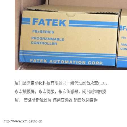
厦门晶鼎自动化科技有限公司一级代理闽台永宏PLC，
永宏触摸屏，永宏伺服，永宏传感器，闽台威纶触摸
屏， 普洛菲斯触摸屏 伟创变频器 销售欢迎咨询
http://www.xmjdauto.cn