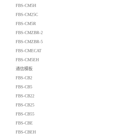
FBS-CM5H
FBS-CM25C
FBS-CM5R
FBS-CMZBR-2
FBS-CMZBR-5
FBS-CMECAT
FBS-CM5EH
通信模板
FBS-CB2
FBS-CB5
FBS-CB22
FBS-CB25
FBS-CB55
FBS-CBE
FBS-CBEH