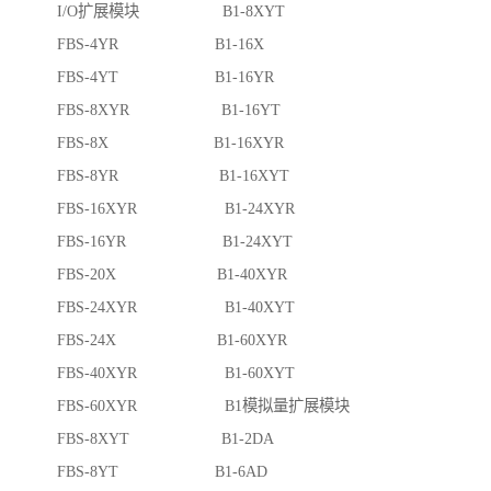
I/O扩展模块 B1-8XYT
FBS-4YR B1-16X
FBS-4YT B1-16YR
FBS-8XYR B1-16YT
FBS-8X B1-16XYR
FBS-8YR B1-16XYT
FBS-16XYR B1-24XYR
FBS-16YR B1-24XYT
FBS-20X B1-40XYR
FBS-24XYR B1-40XYT
FBS-24X B1-60XYR
FBS-40XYR B1-60XYT
FBS-60XYR B1模拟量扩展模块
FBS-8XYT B1-2DA
FBS-8YT B1-6AD