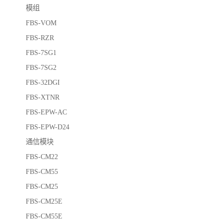
模组
FBS-VOM
FBS-RZR
FBS-7SG1
FBS-7SG2
FBS-32DGI
FBS-XTNR
FBS-EPW-AC
FBS-EPW-D24
通信模块
FBS-CM22
FBS-CM55
FBS-CM25
FBS-CM25E
FBS-CM55E