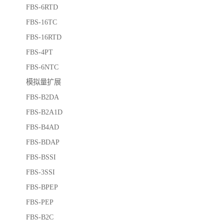
FBS-6RTD
FBS-16TC
FBS-16RTD
FBS-4PT
FBS-6NTC
模拟量扩展
FBS-B2DA
FBS-B2A1D
FBS-B4AD
FBS-BDAP
FBS-BSSI
FBS-3SSI
FBS-BPEP
FBS-PEP
FBS-B2C