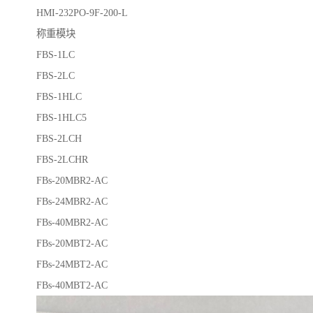
HMI-232PO-9F-200-L
称重模块
FBS-1LC
FBS-2LC
FBS-1HLC
FBS-1HLC5
FBS-2LCH
FBS-2LCHR
FBs-20MBR2-AC
FBs-24MBR2-AC
FBs-40MBR2-AC
FBs-20MBT2-AC
FBs-24MBT2-AC
FBs-40MBT2-AC