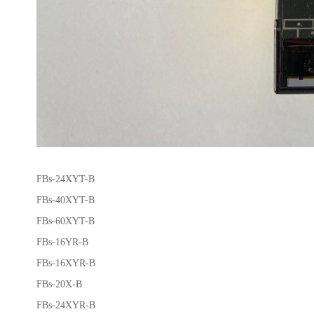
FBs-24XYT-B
FBs-40XYT-B
FBs-60XYT-B
FBs-16YR-B
FBs-16XYR-B
FBs-20X-B
FBs-24XYR-B