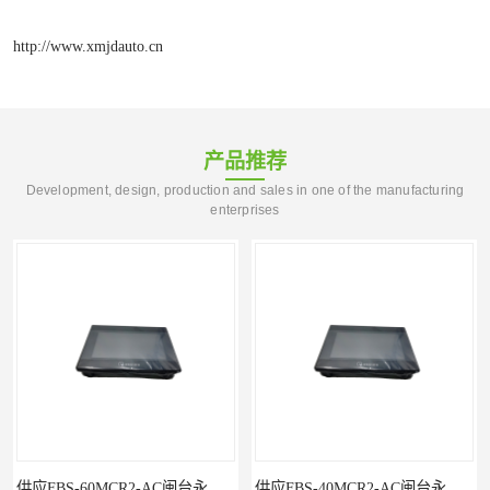
http://www.xmjdauto.cn
产品推荐
Development, design, production and sales in one of the manufacturing
enterprises
供应FBS-40MCR2-AC闽台永宏FATEKPLC
P5043S闽台永宏FATEK触摸屏华南区总代理