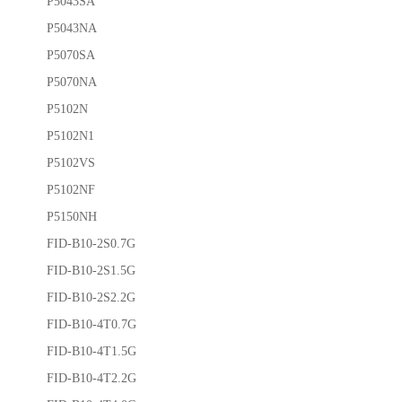
P5043SA
P5043NA
P5070SA
P5070NA
P5102N
P5102N1
P5102VS
P5102NF
P5150NH
FID-B10-2S0.7G
FID-B10-2S1.5G
FID-B10-2S2.2G
FID-B10-4T0.7G
FID-B10-4T1.5G
FID-B10-4T2.2G