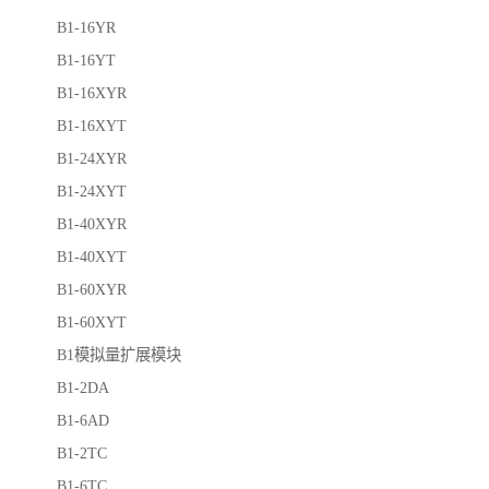
B1-16YR
B1-16YT
B1-16XYR
B1-16XYT
B1-24XYR
B1-24XYT
B1-40XYR
B1-40XYT
B1-60XYR
B1-60XYT
B1模拟量扩展模块
B1-2DA
B1-6AD
B1-2TC
B1-6TC