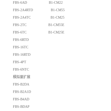
FBS-6AD B1-CM22
FBS-2A4RTD B1-CM55
FBS-2A4TC B1-CM25
FBS-2TC B1-CM55E
FBS-6TC B1-CM25E
FBS-6RTD
FBS-16TC
FBS-16RTD
FBS-4PT
FBS-6NTC
模拟量扩展
FBS-B2DA
FBS-B2A1D
FBS-B4AD
FBS-BDAP