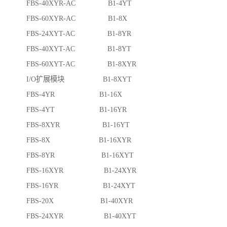
FBS-40XYR-AC B1-4YT
FBS-60XYR-AC B1-8X
FBS-24XYT-AC B1-8YR
FBS-40XYT-AC B1-8YT
FBS-60XYT-AC B1-8XYR
I/O扩展模块 B1-8XYT
FBS-4YR B1-16X
FBS-4YT B1-16YR
FBS-8XYR B1-16YT
FBS-8X B1-16XYR
FBS-8YR B1-16XYT
FBS-16XYR B1-24XYR
FBS-16YR B1-24XYT
FBS-20X B1-40XYR
FBS-24XYR B1-40XYT