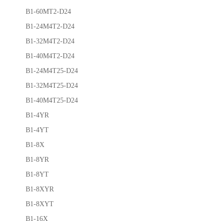
B1-60MT2-D24
B1-24M4T2-D24
B1-32M4T2-D24
B1-40M4T2-D24
B1-24M4T25-D24
B1-32M4T25-D24
B1-40M4T25-D24
B1-4YR
B1-4YT
B1-8X
B1-8YR
B1-8YT
B1-8XYR
B1-8XYT
B1-16X