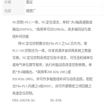
价格
面议
包装
按原厂
NC控制+PLC一体，NC定位语言，单机*大4轴高速脉波
输出(HSPSO)，*高频率可达920KHz，具多轴同动与直
线补间功能
将NC定位控制整合在FBs-PLC之SoC芯片内，使
PLC+NC控制合为一体，共享资源并省却两系统之数据
交换。NC定位控制采用定位指令语言，可任选机械单位
或电气单位撰写程序，执行时能动态改变控制参数。单
机*大4轴输出，*高频率200 KHz (MC)或
920 KHz (MN)，并可作多轴直线补间与动态追踪。若配
合FBs-PLC内建之4组HHSC，尚可作更精密之闭回路之
高速定位控制。
FBS-24XYR-AC B1-4YR