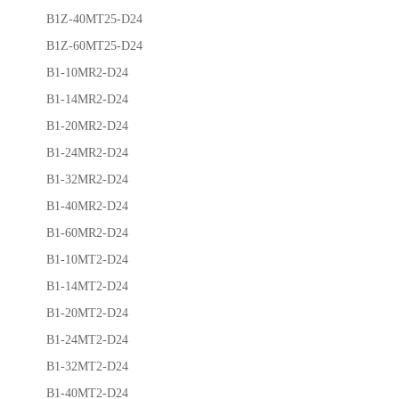
B1Z-40MT25-D24
B1Z-60MT25-D24
B1-10MR2-D24
B1-14MR2-D24
B1-20MR2-D24
B1-24MR2-D24
B1-32MR2-D24
B1-40MR2-D24
B1-60MR2-D24
B1-10MT2-D24
B1-14MT2-D24
B1-20MT2-D24
B1-24MT2-D24
B1-32MT2-D24
B1-40MT2-D24