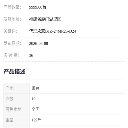
产品数量：
9999.00台
发货地址：
福建省厦门湖里区
关键词：
代理永宏B1Z-24MR25-D24
发布日期：
2026-08-08
阅 读 量：
36
产品描述
产地
闽台
点数
10
可售卖地
全国
重量
1公斤