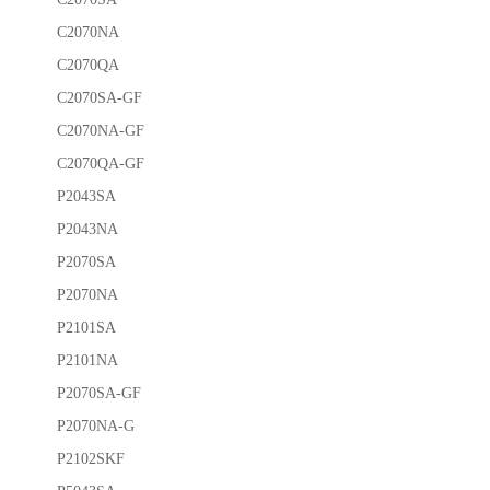
C2070NA
C2070QA
C2070SA-GF
C2070NA-GF
C2070QA-GF
P2043SA
P2043NA
P2070SA
P2070NA
P2101SA
P2101NA
P2070SA-GF
P2070NA-G
P2102SKF