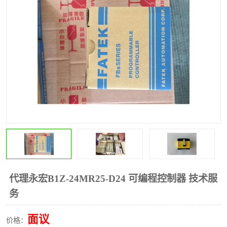
*
其他
ABB
安士能开关
克罗地亚
普洛菲斯触摸屏
魏德米勒继电器
施迈赛限位开关
代理永宏B1Z-24MR25-D24 可编程控制器 技术服
务
面议
价格：