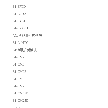
B1-6RTD
B1-L2DA
B1-L4AD
B1-L2A2D
AO/模拟量扩展模块
B1-L4NTC
B1通讯扩展模块
B1-CM2
B1-CM5
B1-CM22
B1-CM55
B1-CM25
B1-CM55E
B1-CM25E
C2070SA