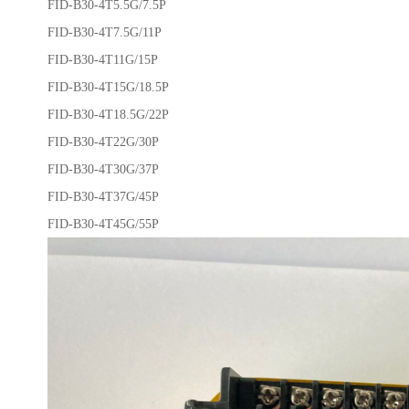
FID-B30-4T5.5G/7.5P
FID-B30-4T7.5G/11P
FID-B30-4T11G/15P
FID-B30-4T15G/18.5P
FID-B30-4T18.5G/22P
FID-B30-4T22G/30P
FID-B30-4T30G/37P
FID-B30-4T37G/45P
FID-B30-4T45G/55P