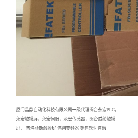
厦门晶鼎自动化科技有限公司一级代理闽台永宏PLC，
永宏触摸屏，永宏伺服，永宏传感器，闽台威纶触摸
屏， 普洛菲斯触摸屏 伟创变频器 销售欢迎咨询