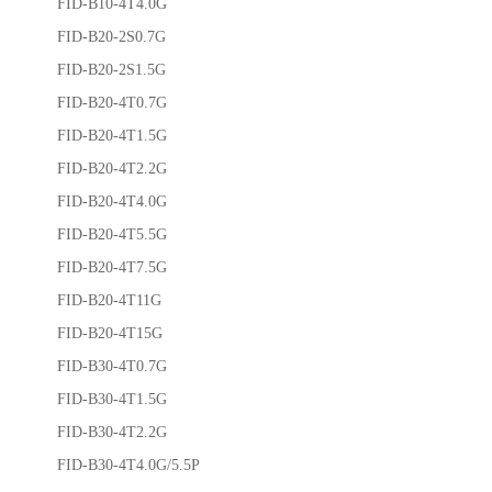
FID-B10-4T4.0G
FID-B20-2S0.7G
FID-B20-2S1.5G
FID-B20-4T0.7G
FID-B20-4T1.5G
FID-B20-4T2.2G
FID-B20-4T4.0G
FID-B20-4T5.5G
FID-B20-4T7.5G
FID-B20-4T11G
FID-B20-4T15G
FID-B30-4T0.7G
FID-B30-4T1.5G
FID-B30-4T2.2G
FID-B30-4T4.0G/5.5P