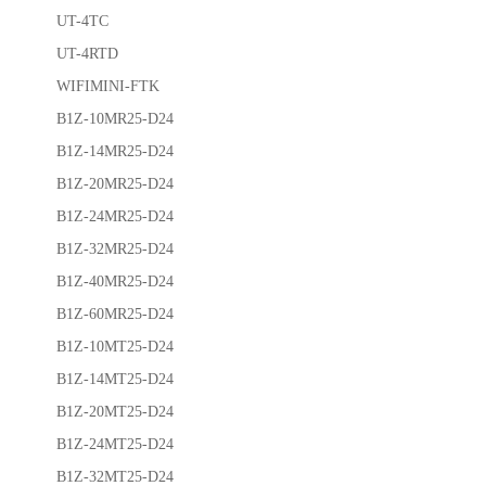
UT-4TC
UT-4RTD
WIFIMINI-FTK
B1Z-10MR25-D24
B1Z-14MR25-D24
B1Z-20MR25-D24
B1Z-24MR25-D24
B1Z-32MR25-D24
B1Z-40MR25-D24
B1Z-60MR25-D24
B1Z-10MT25-D24
B1Z-14MT25-D24
B1Z-20MT25-D24
B1Z-24MT25-D24
B1Z-32MT25-D24