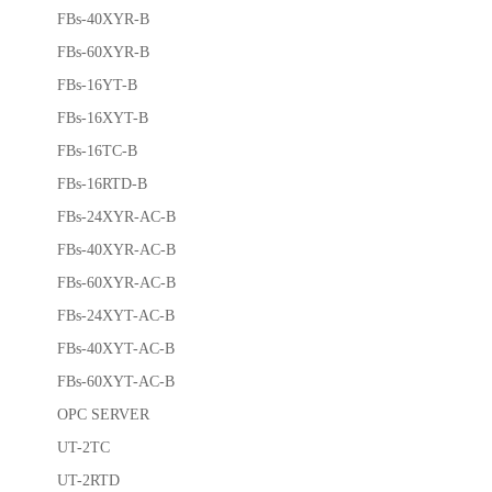
FBs-40XYR-B
FBs-60XYR-B
FBs-16YT-B
FBs-16XYT-B
FBs-16TC-B
FBs-16RTD-B
FBs-24XYR-AC-B
FBs-40XYR-AC-B
FBs-60XYR-AC-B
FBs-24XYT-AC-B
FBs-40XYT-AC-B
FBs-60XYT-AC-B
OPC SERVER
UT-2TC
UT-2RTD