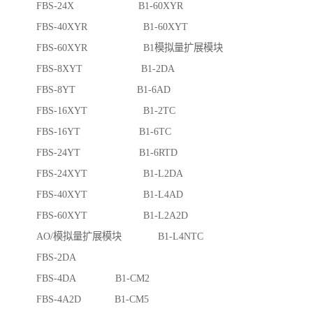
FBS-24X B1-60XYR
FBS-40XYR B1-60XYT
FBS-60XYR B1模拟量扩展模块
FBS-8XYT B1-2DA
FBS-8YT B1-6AD
FBS-16XYT B1-2TC
FBS-16YT B1-6TC
FBS-24YT B1-6RTD
FBS-24XYT B1-L2DA
FBS-40XYT B1-L4AD
FBS-60XYT B1-L2A2D
AO/模拟量扩展模块 B1-L4NTC
FBS-2DA
FBS-4DA B1-CM2
FBS-4A2D B1-CM5