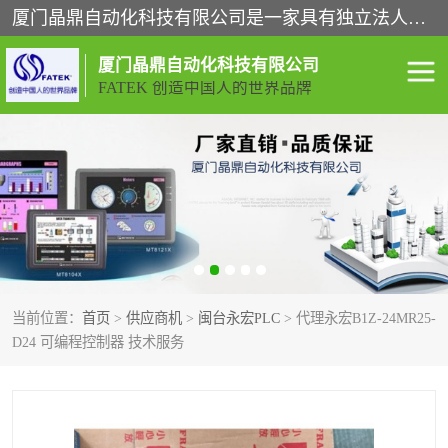
厦门晶鼎自动化科技有限公司是一家具有独立法人资格的高新技术企业；代理销售的产品有台湾威纶触摸屏，魏德米勒全系列，永宏触摸屏,威纶触摸屏,台湾威纶weinview触摸屏,台湾永宏PLC，FATEK,永宏伺服,图儿克总线，施耐德，欧姆龙，西门子，富士变频，K&N蓝系列， BUSSMANN，松下变频器，丹佛斯变频器等。
厦门晶鼎自动化科技有限公司
FATEK 创造中国人的世界品牌
闽台永宏PLC
WEINVIEW闽台威纶触摸
屏
正弦变频器正弦伺服
魏德米勒接线端子
ABB电流开关
魏德米勒电源
当前位置：
首页
>
供应商机
>
闽台永宏PLC
> 代理永宏B1Z-24MR25-
丹佛斯变频器
MOXA通讯模块
D24 可编程控制器 技术服务
魏德米勒开关电源
LS产电
魏德米勒工具
西门子