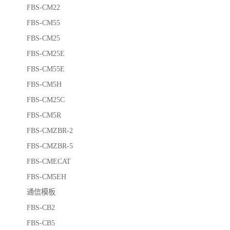
FBS-CM22
FBS-CM55
FBS-CM25
FBS-CM25E
FBS-CM55E
FBS-CM5H
FBS-CM25C
FBS-CM5R
FBS-CMZBR-2
FBS-CMZBR-5
FBS-CMECAT
FBS-CM5EH
通信模板
FBS-CB2
FBS-CB5