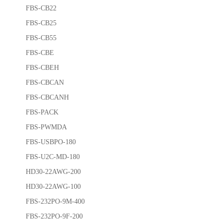
FBS-CB22
FBS-CB25
FBS-CB55
FBS-CBE
FBS-CBEH
FBS-CBCAN
FBS-CBCANH
FBS-PACK
FBS-PWMDA
FBS-USBPO-180
FBS-U2C-MD-180
HD30-22AWG-200
HD30-22AWG-100
FBS-232PO-9M-400
FBS-232PO-9F-200