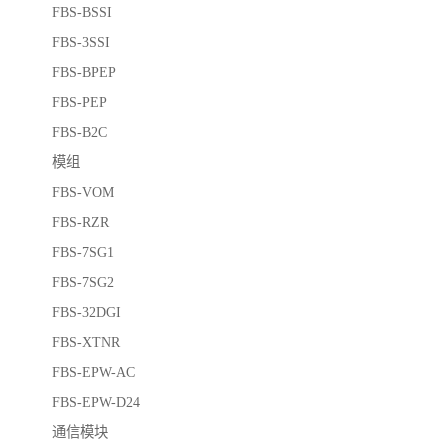
FBS-BSSI
FBS-3SSI
FBS-BPEP
FBS-PEP
FBS-B2C
模组
FBS-VOM
FBS-RZR
FBS-7SG1
FBS-7SG2
FBS-32DGI
FBS-XTNR
FBS-EPW-AC
FBS-EPW-D24
通信模块