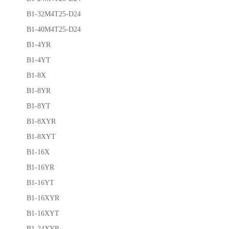
B1-32M4T25-D24
B1-40M4T25-D24
B1-4YR
B1-4YT
B1-8X
B1-8YR
B1-8YT
B1-8XYR
B1-8XYT
B1-16X
B1-16YR
B1-16YT
B1-16XYR
B1-16XYT
B1-24XYR