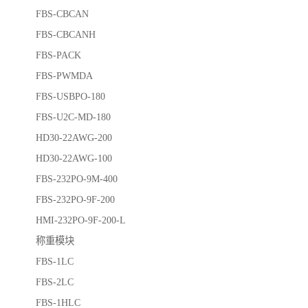
FBS-CBCAN
FBS-CBCANH
FBS-PACK
FBS-PWMDA
FBS-USBPO-180
FBS-U2C-MD-180
HD30-22AWG-200
HD30-22AWG-100
FBS-232PO-9M-400
FBS-232PO-9F-200
HMI-232PO-9F-200-L
称重模块
FBS-1LC
FBS-2LC
FBS-1HLC