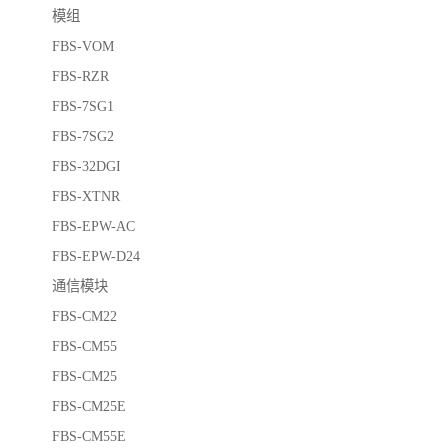
模组
FBS-VOM
FBS-RZR
FBS-7SG1
FBS-7SG2
FBS-32DGI
FBS-XTNR
FBS-EPW-AC
FBS-EPW-D24
通信模块
FBS-CM22
FBS-CM55
FBS-CM25
FBS-CM25E
FBS-CM55E