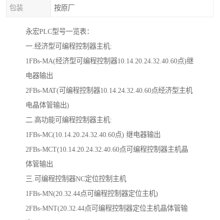
包装
按原厂
永宏PLC型号一览表：
一.经济型可编程控制器主机:
1FBs-MA(经济型可编程控制器10.14.20.24.32.40.60点)继
电器输出
2FBs-MAT(可编程控制器10.14.24.32.40.60点经济型主机
电晶体管输出)
二.高功能可编程控制器主机:
1FBs-MC(10.14.20.24.32.40.60点) 继电器输出
2FBs-MCT(10.14.20.24.32.40.60点可编程控制器主机晶
体管输出
三.可编程控制器NC定位控制主机
1FBs-MN(20.32.44点可编程控制器定位主机)
2FBs-MNT(20.32.44点可编程控制器定位主机晶体管输