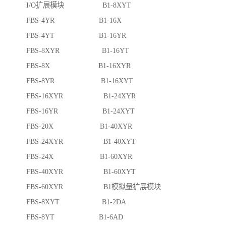
I/O扩展模块 B1-8XYT
FBS-4YR B1-16X
FBS-4YT B1-16YR
FBS-8XYR B1-16YT
FBS-8X B1-16XYR
FBS-8YR B1-16XYT
FBS-16XYR B1-24XYR
FBS-16YR B1-24XYT
FBS-20X B1-40XYR
FBS-24XYR B1-40XYT
FBS-24X B1-60XYR
FBS-40XYR B1-60XYT
FBS-60XYR B1模拟量扩展模块
FBS-8XYT B1-2DA
FBS-8YT B1-6AD