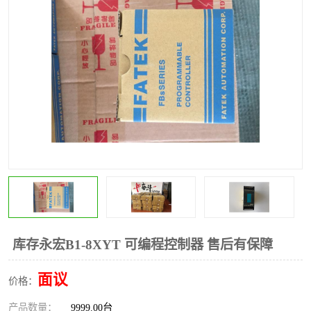
*
其他
ABB
安士能开关
克罗地亚
普洛菲斯触摸屏
魏德米勒继电器
施迈赛限位开关
库存永宏B1-8XYT 可编程控制器 售后有保障
面议
价格：
产品数量：
9999.00台