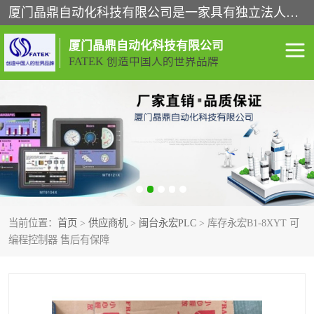
厦门晶鼎自动化科技有限公司是一家具有独立法人资格的高新技术企业；代理销售的产品有台湾威纶触摸屏，魏德米勒全系列，永宏触摸屏,威纶触摸屏,台湾威纶weinview触摸屏,台湾永宏PLC，FATEK,永宏伺服,图儿克总线，施耐德，欧姆龙，西门子，富士变频，K&N蓝系列， BUSSMANN，松下变频器，丹佛斯变频器等。
厦门晶鼎自动化科技有限公司
FATEK 创造中国人的世界品牌
闽台永宏PLC
WEINVIEW闽台威纶触摸
屏
正弦变频器正弦伺服
魏德米勒接线端子
ABB电流开关
魏德米勒电源
当前位置：
首页
>
供应商机
>
闽台永宏PLC
> 库存永宏B1-8XYT 可
丹佛斯变频器
MOXA通讯模块
编程控制器 售后有保障
魏德米勒开关电源
LS产电
魏德米勒工具
西门子