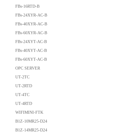
FBs-16RTD-B
FBs-24XYR-AC-B
FBs-40XYR-AC-B
FBs-60XYR-AC-B
FBs-24XYT-AC-B
FBs-40XYT-AC-B
FBs-60XYT-AC-B
OPC SERVER
UT-2TC
UT-2RTD
UT-4TC
UT-4RTD
WIFIMINI-FTK
B1Z-10MR25-D24
B1Z-14MR25-D24