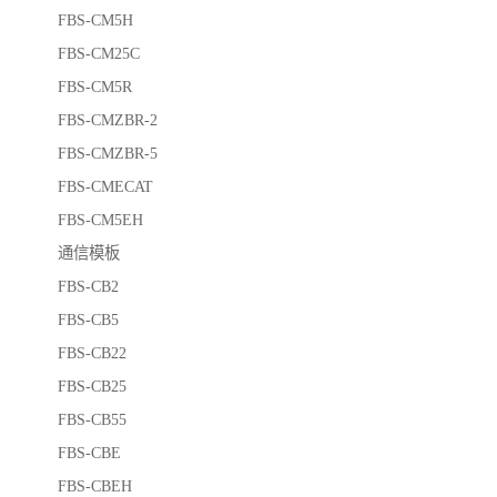
FBS-CM5H
FBS-CM25C
FBS-CM5R
FBS-CMZBR-2
FBS-CMZBR-5
FBS-CMECAT
FBS-CM5EH
通信模板
FBS-CB2
FBS-CB5
FBS-CB22
FBS-CB25
FBS-CB55
FBS-CBE
FBS-CBEH