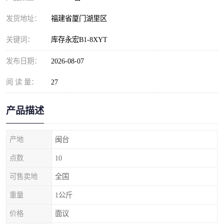
发货地址：
福建省厦门湖里区
关键词：
库存永宏B1-8XYT
发布日期：
2026-08-07
阅 读 量：
27
产品描述
产地
闽台
点数
10
可售卖地
全国
重量
1公斤
价格
面议