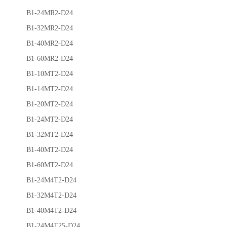
B1-24MR2-D24
B1-32MR2-D24
B1-40MR2-D24
B1-60MR2-D24
B1-10MT2-D24
B1-14MT2-D24
B1-20MT2-D24
B1-24MT2-D24
B1-32MT2-D24
B1-40MT2-D24
B1-60MT2-D24
B1-24M4T2-D24
B1-32M4T2-D24
B1-40M4T2-D24
B1-24M4T25-D24