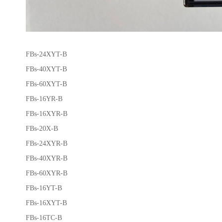
FBs-24XYT-B
FBs-40XYT-B
FBs-60XYT-B
FBs-16YR-B
FBs-16XYR-B
FBs-20X-B
FBs-24XYR-B
FBs-40XYR-B
FBs-60XYR-B
FBs-16YT-B
FBs-16XYT-B
FBs-16TC-B