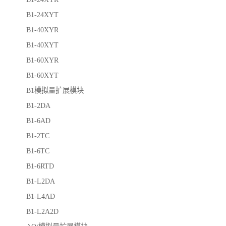
B1-24XYT
B1-40XYR
B1-40XYT
B1-60XYR
B1-60XYT
B1模拟量扩展模块
B1-2DA
B1-6AD
B1-2TC
B1-6TC
B1-6RTD
B1-L2DA
B1-L4AD
B1-L2A2D