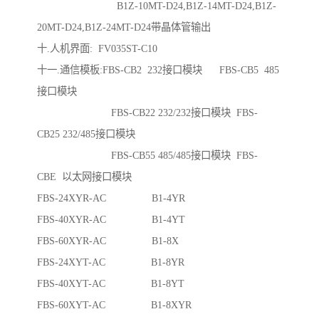
B1Z-10MT-D24,B1Z-14MT-D24,B1Z-
20MT-D24,B1Z-24MT-D24带晶体管输出
十.人机界面: FV035ST-C10
十一.通信模板:FBS-CB2 232接口模块 FBS-CB5 485
接口模块
FBS-CB22 232/232接口模块 FBS-
CB25 232/485接口模块
FBS-CB55 485/485接口模块 FBS-
CBE 以太网接口模块
FBS-24XYR-AC B1-4YR
FBS-40XYR-AC B1-4YT
FBS-60XYR-AC B1-8X
FBS-24XYT-AC B1-8YR
FBS-40XYT-AC B1-8YT
FBS-60XYT-AC B1-8XYR