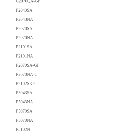
C2070QA-GF
P2043SA
P2043NA
P2070SA
P2070NA
P2101SA
P2101NA
P2070SA-GF
P2070NA-G
P2102SKF
P5043SA
P5043NA
P5070SA
P5070NA
P5102N