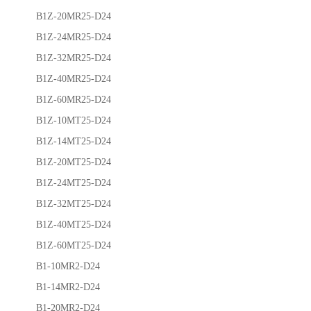
B1Z-20MR25-D24
B1Z-24MR25-D24
B1Z-32MR25-D24
B1Z-40MR25-D24
B1Z-60MR25-D24
B1Z-10MT25-D24
B1Z-14MT25-D24
B1Z-20MT25-D24
B1Z-24MT25-D24
B1Z-32MT25-D24
B1Z-40MT25-D24
B1Z-60MT25-D24
B1-10MR2-D24
B1-14MR2-D24
B1-20MR2-D24