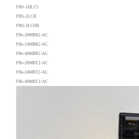
FBS-1HLC5
FBS-2LCH
FBS-2LCHR
FBs-20MBR2-AC
FBs-24MBR2-AC
FBs-40MBR2-AC
FBs-20MBT2-AC
FBs-24MBT2-AC
FBs-40MBT2-AC