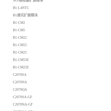
AO/模拟量扩展模块
B1-L4NTC
B1通讯扩展模块
B1-CM2
B1-CM5
B1-CM22
B1-CM55
B1-CM25
B1-CM55E
B1-CM25E
C2070SA
C2070NA
C2070QA
C2070SA-GF
C2070NA-GF