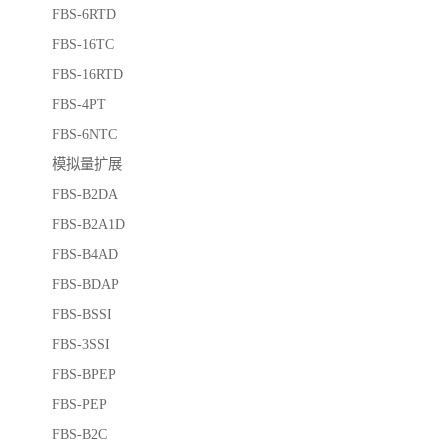
FBS-6RTD
FBS-16TC
FBS-16RTD
FBS-4PT
FBS-6NTC
模拟量扩展
FBS-B2DA
FBS-B2A1D
FBS-B4AD
FBS-BDAP
FBS-BSSI
FBS-3SSI
FBS-BPEP
FBS-PEP
FBS-B2C