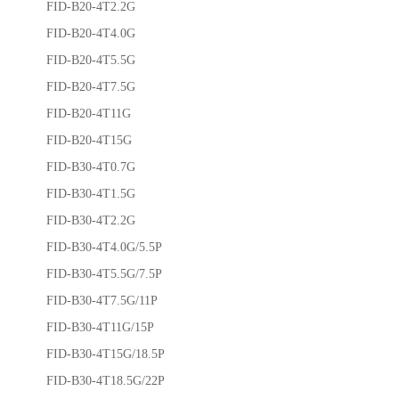
FID-B20-4T2.2G
FID-B20-4T4.0G
FID-B20-4T5.5G
FID-B20-4T7.5G
FID-B20-4T11G
FID-B20-4T15G
FID-B30-4T0.7G
FID-B30-4T1.5G
FID-B30-4T2.2G
FID-B30-4T4.0G/5.5P
FID-B30-4T5.5G/7.5P
FID-B30-4T7.5G/11P
FID-B30-4T11G/15P
FID-B30-4T15G/18.5P
FID-B30-4T18.5G/22P