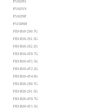
P5102N1
P5102VS
P5102NF
P5150NH
FID-B10-2S0.7G
FID-B10-2S1.5G
FID-B10-2S2.2G
FID-B10-4T0.7G
FID-B10-4T1.5G
FID-B10-4T2.2G
FID-B10-4T4.0G
FID-B20-2S0.7G
FID-B20-2S1.5G
FID-B20-4T0.7G
FID-B20-4T1.5G