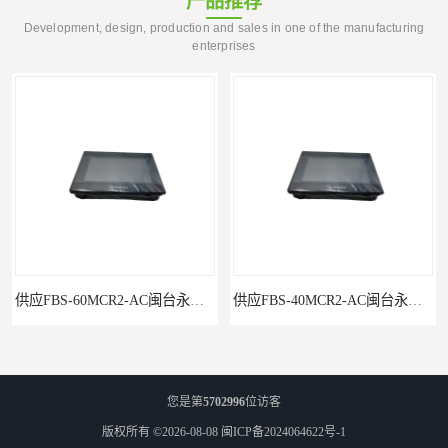
产品推荐
Development, design, production and sales in one of the manufacturing
enterprises
供应FBS-40MCR2-AC闽台永宏FATEKPLC
P5043S闽台永宏FATEK触摸屏华南区总代理
您是第
5702996
位访客
版权所有 ©2026-08-08
闽ICP备2024064622号-1