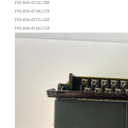
FID-B30-4T22G/30P
FID-B30-4T30G/37P
FID-B30-4T37G/45P
FID-B30-4T45G/55P