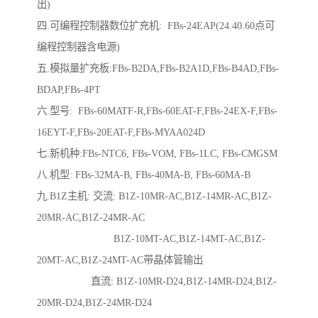
出)
四.可编程控制器数位扩充机: FBs-24EAP(24.40.60点可
编程控制器含电源)
五.模拟量扩充板:FBs-B2DA,FBs-B2A1D,FBs-B4AD,FBs-
BDAP,FBs-4PT
六.型号: FBs-60MATF-R,FBs-60EAT-F,FBs-24EX-F,FBs-
16EYT-F,FBs-20EAT-F,FBs-MYAA024D
七.新机种:FBs-NTC6, FBs-VOM, FBs-1LC, FBs-CMGSM
八.机型: FBs-32MA-B, FBs-40MA-B, FBs-60MA-B
九.B1Z主机: 交流: B1Z-10MR-AC,B1Z-14MR-AC,B1Z-
20MR-AC,B1Z-24MR-AC
B1Z-10MT-AC,B1Z-14MT-AC,B1Z-
20MT-AC,B1Z-24MT-AC带晶体管输出
直流: B1Z-10MR-D24,B1Z-14MR-D24,B1Z-
20MR-D24,B1Z-24MR-D24