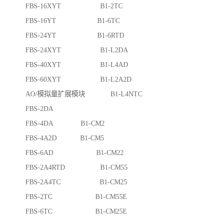
FBS-16XYT B1-2TC
FBS-16YT B1-6TC
FBS-24YT B1-6RTD
FBS-24XYT B1-L2DA
FBS-40XYT B1-L4AD
FBS-60XYT B1-L2A2D
AO/模拟量扩展模块 B1-L4NTC
FBS-2DA
FBS-4DA B1-CM2
FBS-4A2D B1-CM5
FBS-6AD B1-CM22
FBS-2A4RTD B1-CM55
FBS-2A4TC B1-CM25
FBS-2TC B1-CM55E
FBS-6TC B1-CM25E