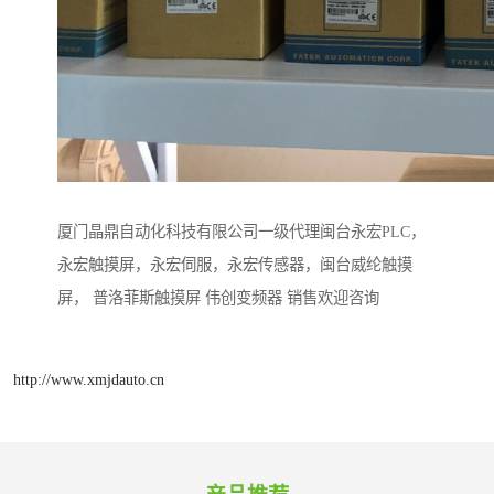
厦门晶鼎自动化科技有限公司一级代理闽台永宏PLC，
永宏触摸屏，永宏伺服，永宏传感器，闽台威纶触摸
屏， 普洛菲斯触摸屏 伟创变频器 销售欢迎咨询
http://www.xmjdauto.cn