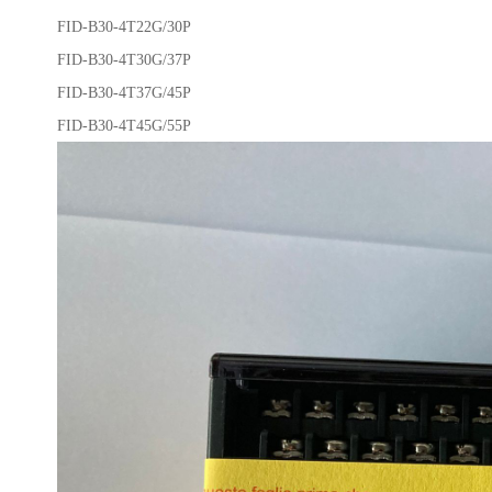
FID-B30-4T22G/30P
FID-B30-4T30G/37P
FID-B30-4T37G/45P
FID-B30-4T45G/55P