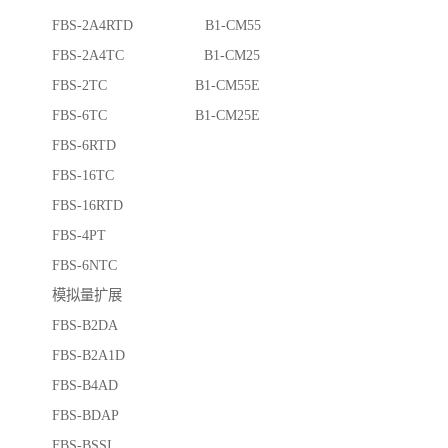
FBS-2A4RTD B1-CM55
FBS-2A4TC B1-CM25
FBS-2TC B1-CM55E
FBS-6TC B1-CM25E
FBS-6RTD
FBS-16TC
FBS-16RTD
FBS-4PT
FBS-6NTC
模拟量扩展
FBS-B2DA
FBS-B2A1D
FBS-B4AD
FBS-BDAP
FBS-BSSI