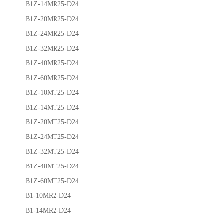
B1Z-14MR25-D24
B1Z-20MR25-D24
B1Z-24MR25-D24
B1Z-32MR25-D24
B1Z-40MR25-D24
B1Z-60MR25-D24
B1Z-10MT25-D24
B1Z-14MT25-D24
B1Z-20MT25-D24
B1Z-24MT25-D24
B1Z-32MT25-D24
B1Z-40MT25-D24
B1Z-60MT25-D24
B1-10MR2-D24
B1-14MR2-D24