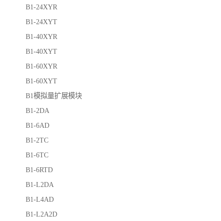
B1-24XYR
B1-24XYT
B1-40XYR
B1-40XYT
B1-60XYR
B1-60XYT
B1模拟量扩展模块
B1-2DA
B1-6AD
B1-2TC
B1-6TC
B1-6RTD
B1-L2DA
B1-L4AD
B1-L2A2D