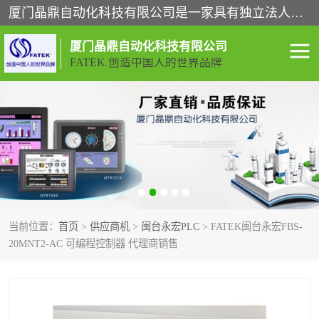
厦门晶鼎自动化科技有限公司是一家具有独立法人资格的高新技术企业；代理销售的产品有台湾威纶触摸屏，魏德米勒全系列，永宏触摸屏,威纶触摸屏,台湾威纶weinview触摸屏,台湾永宏PLC，FATEK,永宏伺服,图儿克总线，施耐德，欧姆龙，西门子，富士变频，K&N蓝系列， BUSSMANN，松下变频器，丹佛斯变频器等。
厦门晶鼎自动化科技有限公司
FATEK 创造中国人的世界品牌
闽台永宏PLC
WEINVIEW闽台威纶触摸
屏
正弦变频器正弦伺服
魏德米勒接线端子
ABB电流开关
魏德米勒电源
当前位置：
首页
>
供应商机
>
闽台永宏PLC
> FATEK闽台永宏FBS-
丹佛斯变频器
MOXA通讯模块
20MNT2-AC 可编程控制器 代理商销售
魏德米勒开关电源
LS产电
魏德米勒工具
西门子