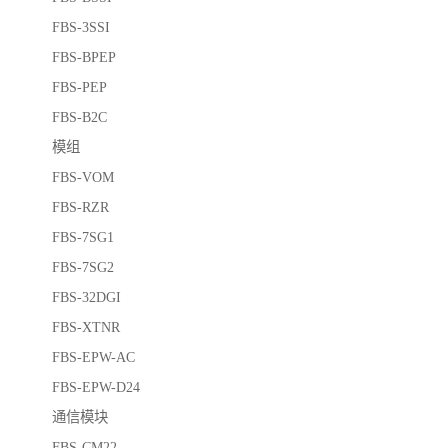
FBS-3SSI
FBS-BPEP
FBS-PEP
FBS-B2C
模组
FBS-VOM
FBS-RZR
FBS-7SG1
FBS-7SG2
FBS-32DGI
FBS-XTNR
FBS-EPW-AC
FBS-EPW-D24
通信模块
FBS-CM22