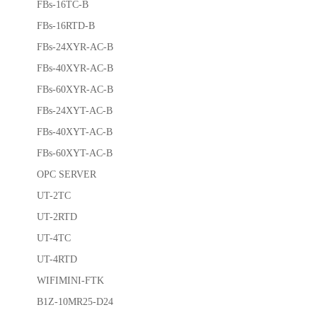
FBs-16TC-B
FBs-16RTD-B
FBs-24XYR-AC-B
FBs-40XYR-AC-B
FBs-60XYR-AC-B
FBs-24XYT-AC-B
FBs-40XYT-AC-B
FBs-60XYT-AC-B
OPC SERVER
UT-2TC
UT-2RTD
UT-4TC
UT-4RTD
WIFIMINI-FTK
B1Z-10MR25-D24