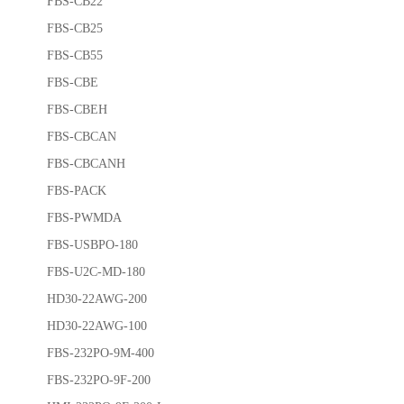
FBS-CB22
FBS-CB25
FBS-CB55
FBS-CBE
FBS-CBEH
FBS-CBCAN
FBS-CBCANH
FBS-PACK
FBS-PWMDA
FBS-USBPO-180
FBS-U2C-MD-180
HD30-22AWG-200
HD30-22AWG-100
FBS-232PO-9M-400
FBS-232PO-9F-200