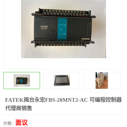
*
其他
ABB
安士能开关
克罗地亚
普洛菲斯触摸屏
魏德米勒继电器
施迈赛限位开关
FATEK闽台永宏FBS-20MNT2-AC 可编程控制器
代理商销售
面议
价格：