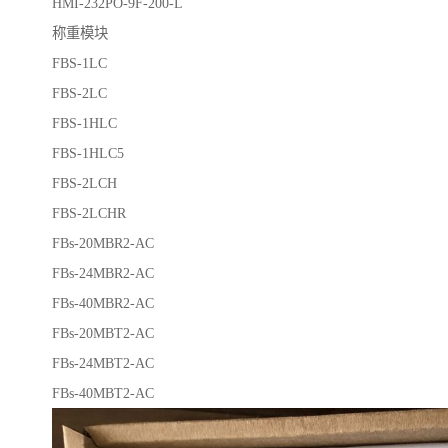
HMI-232PO-9F-200-L
称重模块
FBS-1LC
FBS-2LC
FBS-1HLC
FBS-1HLC5
FBS-2LCH
FBS-2LCHR
FBs-20MBR2-AC
FBs-24MBR2-AC
FBs-40MBR2-AC
FBs-20MBT2-AC
FBs-24MBT2-AC
FBs-40MBT2-AC