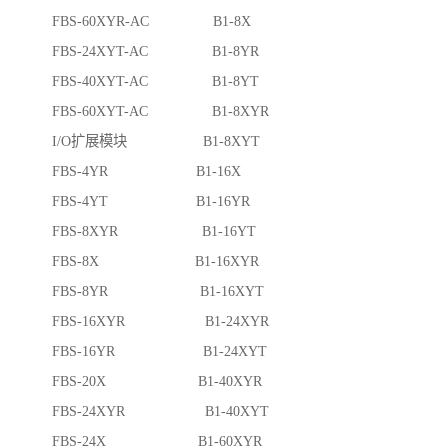
FBS-60XYR-AC B1-8X
FBS-24XYT-AC B1-8YR
FBS-40XYT-AC B1-8YT
FBS-60XYT-AC B1-8XYR
I/O扩展模块 B1-8XYT
FBS-4YR B1-16X
FBS-4YT B1-16YR
FBS-8XYR B1-16YT
FBS-8X B1-16XYR
FBS-8YR B1-16XYT
FBS-16XYR B1-24XYR
FBS-16YR B1-24XYT
FBS-20X B1-40XYR
FBS-24XYR B1-40XYT
FBS-24X B1-60XYR