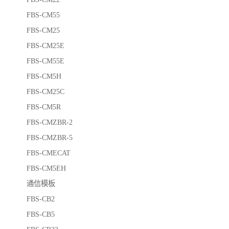
FBS-CM55
FBS-CM25
FBS-CM25E
FBS-CM55E
FBS-CM5H
FBS-CM25C
FBS-CM5R
FBS-CMZBR-2
FBS-CMZBR-5
FBS-CMECAT
FBS-CM5EH
通信模板
FBS-CB2
FBS-CB5