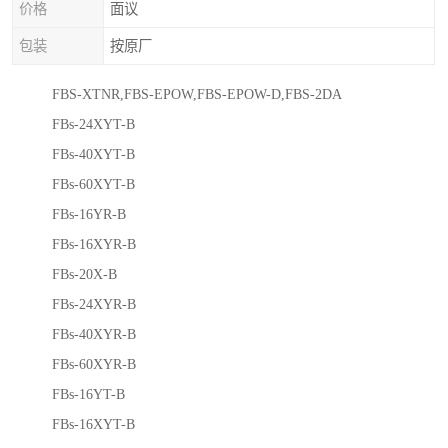
价格
面议
包装
按原厂
FBS-XTNR,FBS-EPOW,FBS-EPOW-D,FBS-2DA
FBs-24XYT-B
FBs-40XYT-B
FBs-60XYT-B
FBs-16YR-B
FBs-16XYR-B
FBs-20X-B
FBs-24XYR-B
FBs-40XYR-B
FBs-60XYR-B
FBs-16YT-B
FBs-16XYT-B