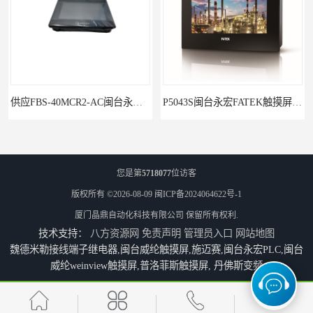
供应FBS-40MCR2-AC闽台永宏FATEKPLC
P5043S闽台永宏FATEK触摸屏华南区总代理
您是第
5718077
位访客
版权所有 ©2026-08-09
闽ICP备2024064622号-1
厦门晶鼎自动化科技有限公司
保留所有权利.
技术支持：
八方资源网
免责声明
管理员入口
网站地图
魏德米勒接线端子继电器,闽台威纶触摸屏,施迈赛,闽台永宏PLC,闽台
威纶weinview触摸屏,普洛菲斯触摸屏, 丹佛斯变频
永宏7寸触摸屏HF070L-00
福建代理闽台威纶触摸屏MT8102IP