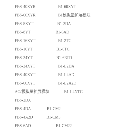
FBS-40XYR B1-60XYT
FBS-60XYR B1模拟量扩展模块
FBS-8XYT B1-2DA
FBS-8YT B1-6AD
FBS-16XYT B1-2TC
FBS-16YT B1-6TC
FBS-24YT B1-6RTD
FBS-24XYT B1-L2DA
FBS-40XYT B1-L4AD
FBS-60XYT B1-L2A2D
AO/模拟量扩展模块 B1-L4NTC
FBS-2DA
FBS-4DA B1-CM2
FBS-4A2D B1-CM5
FBS-6AD B1-CM22