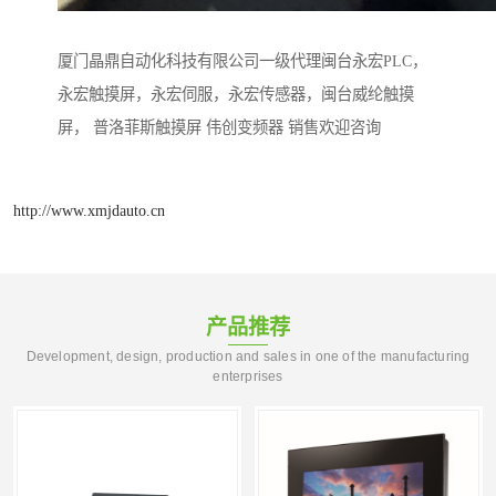
厦门晶鼎自动化科技有限公司一级代理闽台永宏PLC，
永宏触摸屏，永宏伺服，永宏传感器，闽台威纶触摸
屏， 普洛菲斯触摸屏 伟创变频器 销售欢迎咨询
http://www.xmjdauto.cn
产品推荐
Development, design, production and sales in one of the manufacturing
enterprises