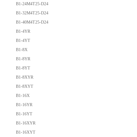
B1-24M4T25-D24
B1-32M4T25-D24
B1-40M4T25-D24
B1-4YR
B1-4YT
B1-8X
B1-8YR
B1-8YT
B1-8XYR
B1-8XYT
B1-16X
B1-16YR
B1-16YT
B1-16XYR
B1-16XYT