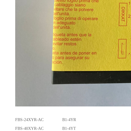
FBS-24XYR-AC B1-4YR
FBS-40XYR-AC B1-4YT