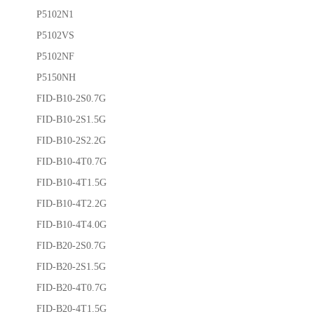
P5102N1
P5102VS
P5102NF
P5150NH
FID-B10-2S0.7G
FID-B10-2S1.5G
FID-B10-2S2.2G
FID-B10-4T0.7G
FID-B10-4T1.5G
FID-B10-4T2.2G
FID-B10-4T4.0G
FID-B20-2S0.7G
FID-B20-2S1.5G
FID-B20-4T0.7G
FID-B20-4T1.5G