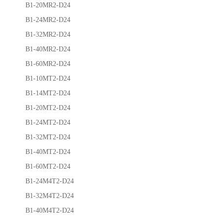
B1-20MR2-D24
B1-24MR2-D24
B1-32MR2-D24
B1-40MR2-D24
B1-60MR2-D24
B1-10MT2-D24
B1-14MT2-D24
B1-20MT2-D24
B1-24MT2-D24
B1-32MT2-D24
B1-40MT2-D24
B1-60MT2-D24
B1-24M4T2-D24
B1-32M4T2-D24
B1-40M4T2-D24