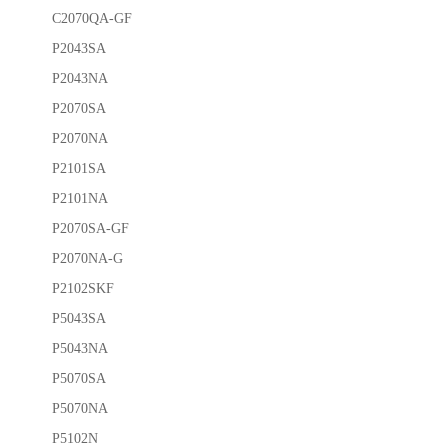
C2070QA-GF
P2043SA
P2043NA
P2070SA
P2070NA
P2101SA
P2101NA
P2070SA-GF
P2070NA-G
P2102SKF
P5043SA
P5043NA
P5070SA
P5070NA
P5102N