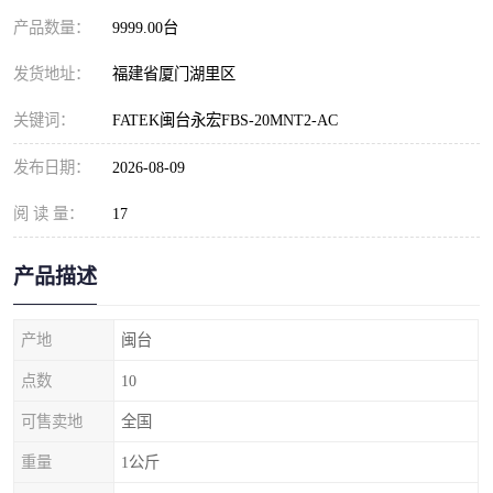
产品数量：
9999.00台
发货地址：
福建省厦门湖里区
关键词：
FATEK闽台永宏FBS-20MNT2-AC
发布日期：
2026-08-09
阅 读 量：
17
产品描述
产地
闽台
点数
10
可售卖地
全国
重量
1公斤