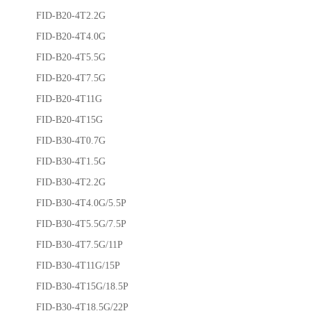
FID-B20-4T2.2G
FID-B20-4T4.0G
FID-B20-4T5.5G
FID-B20-4T7.5G
FID-B20-4T11G
FID-B20-4T15G
FID-B30-4T0.7G
FID-B30-4T1.5G
FID-B30-4T2.2G
FID-B30-4T4.0G/5.5P
FID-B30-4T5.5G/7.5P
FID-B30-4T7.5G/11P
FID-B30-4T11G/15P
FID-B30-4T15G/18.5P
FID-B30-4T18.5G/22P