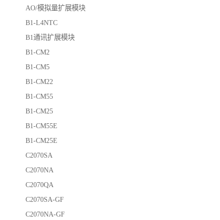
AO/模拟量扩展模块
B1-L4NTC
B1通讯扩展模块
B1-CM2
B1-CM5
B1-CM22
B1-CM55
B1-CM25
B1-CM55E
B1-CM25E
C2070SA
C2070NA
C2070QA
C2070SA-GF
C2070NA-GF